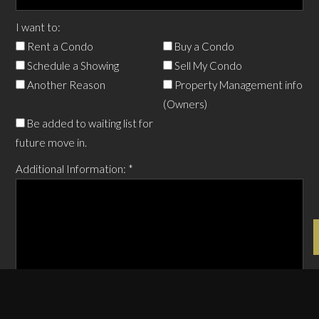
I want to:
Rent a Condo
Buy a Condo
Schedule a Showing
Sell My Condo
Another Reason
Property Management info
(Owners)
Be added to waiting list for
future move in.
Additional Information:
*
Anything additional you want to add.