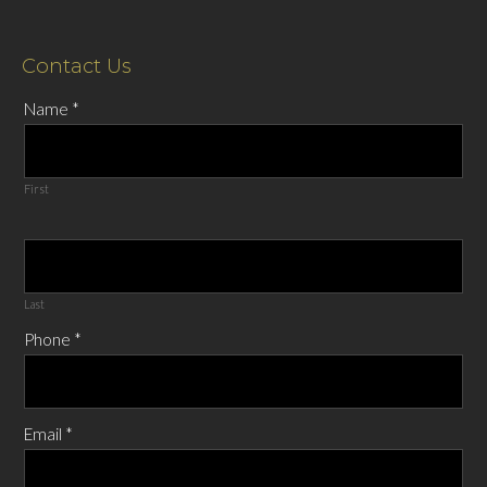
Contact Us
Name
*
First
Last
Phone
*
Email
*