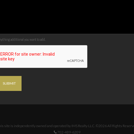
ything additional you want to add.
SUBMIT
is site is independently owned and operated by IMS Realty LLC. ©2026 All Rights Reserv
702-489-6209