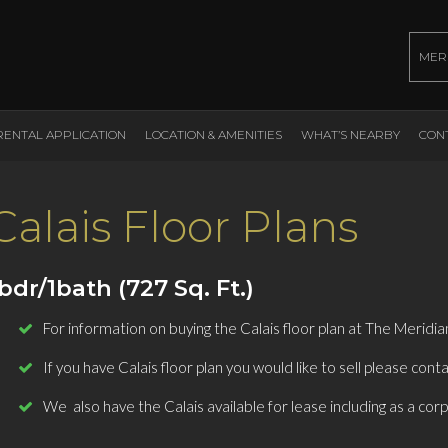
MER
RENTAL APPLICATION
LOCATION & AMENITIES
WHAT’S NEARBY
CON
Calais Floor Plans
bdr/1bath (727 Sq. Ft.)
For information on buying the Calais floor plan at The Meridi
If you have Calais floor plan you would like to sell please conta
We also have the Calais available for lease including as a cor