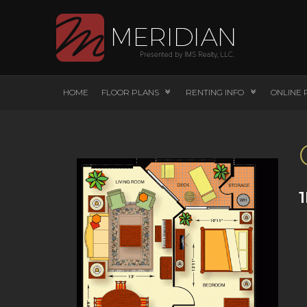
HOME
FLOOR PLANS
RENTING INFO
ONLINE 
1