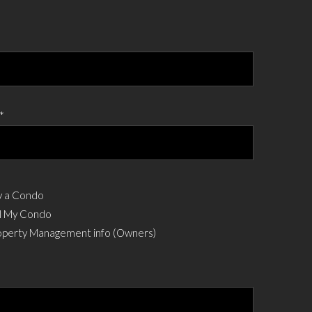
*
 a Condo
l My Condo
perty Management info (Owners)