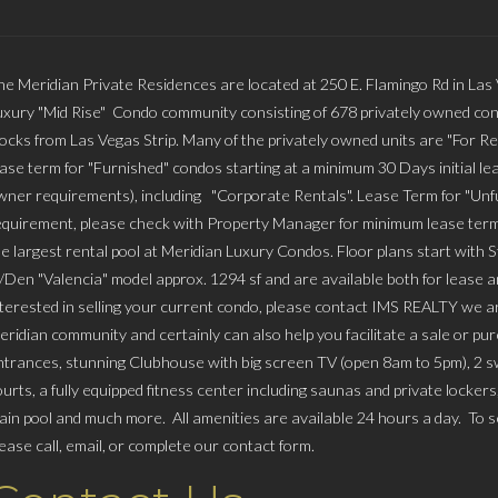
he Meridian Private Residences are located at 250 E. Flamingo Rd in Las
uxury "Mid Rise" Condo community consisting of 678 privately owned con
locks from Las Vegas Strip. Many of the privately owned units are "For Re
ease term for "Furnished" condos starting at a minimum 30 Days initial lea
wner requirements), including "Corporate Rentals". Lease Term for "Unfu
equirement, please check with Property Manager for minimum lease term
he largest rental pool at Meridian Luxury Condos. Floor plans start with 
/Den "Valencia" model approx. 1294 sf and are available both for lease and
nterested in selling your current condo, please contact IMS REALTY we
eridian community and certainly can also help you facilitate a sale or p
ntrances, stunning Clubhouse with big screen TV (open 8am to 5pm), 2 swi
ourts, a fully equipped fitness center including saunas and private locker
ain pool and much more. All amenities are available 24 hours a day. To sc
lease call, email, or complete our contact form.