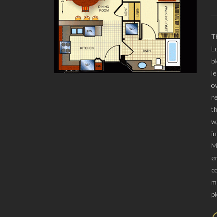
T
L
b
l
o
r
t
w
i
M
e
c
m
p