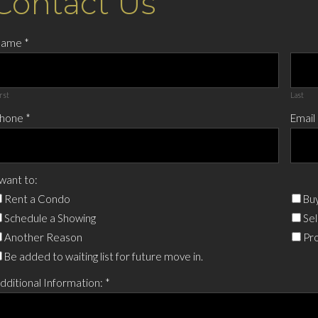
Contact Us
Name
*
rst
Last
hone
*
Email
 want to:
Rent a Condo
Buy
Schedule a Showing
Sel
Another Reason
Pro
Be added to waiting list for future move in.
dditional Information:
*