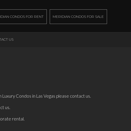
IDIAN CONDOS FOR RENT
MERIDIAN CONDOS FOR SALE
TACT US
an Luxury Condos in Las Vegas please contact us.
ct us.
porate rental.