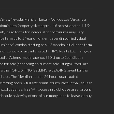
 Vegas, Nevada. Meridian Luxury Condos Las Vegas is a
dominiums (property size approx. 16 acres) located 1-1/2
nt", lease terms for individual condominiums may vary,
se term up to 1 Year or longer (depending on individual
rnished" condos starting at 6-12 months initial lease term
 for condo you are interested in. IMS Realty LLC manages
Studio "Athens" model approx. 530 sf up to 2bdr/2bath
 for sale (depending on current sale listings). If you are
 are the TOP LISTING, SELLING & LEASING agent for the
urchase. The Meridian boasts 24 hours guard gated
mming pools, 2 full size tennis courts, racquetball, squash
s, pool cabanas, free Wifi access in clubhouse area, around
hedule a viewing of one of our many units to lease, or buy