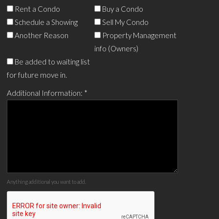
Rent a Condo
Buy a Condo
Schedule a Showing
Sell My Condo
Another Reason
Property Management
info (Owners)
Be added to waiting list
for future move in.
Additional Information:
*
Anything additional you want to add.