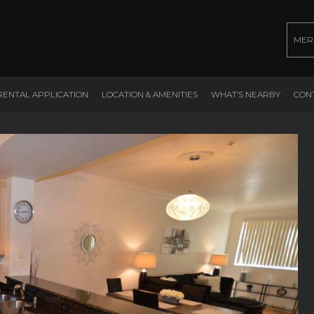
MER
RENTAL APPLICATION
LOCATION & AMENITIES
WHAT’S NEARBY
CON