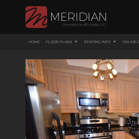
HOME
FLOOR PLANS
RENTING INFO
ONLINE 