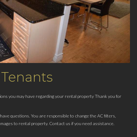
 Tenants
stions you may have regarding your rental property Thank you for
 have questions. You are responsible to change the AC filters,
amages to rental property​. Contact us if you need assistance.