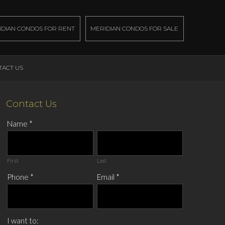
IDIAN CONDOS FOR RENT
MERIDIAN CONDOS FOR SALE
TACT US
Contact Us
Name
*
First
Last
Phone
*
Email
*
I want to: