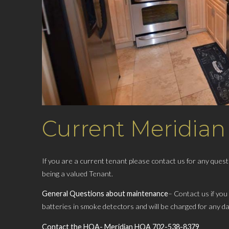
Current Meridian
If you are a current tenant ​please contact us for any que
being a valued Tenant.
General Questions about maintenance
– Contact us if you
batteries in smoke detectors and ​will be charged for any d
Contact the HOA- Meridian HOA 702-538-8379