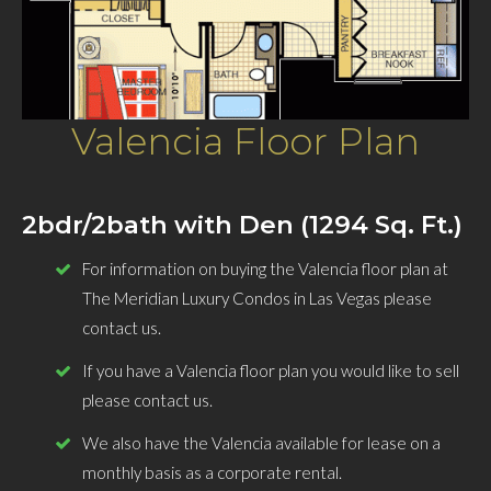
Valencia Floor Plan
2bdr/2bath with Den (1294 Sq. Ft.)
For information on buying the Valencia floor plan at
The Meridian Luxury Condos in Las Vegas please
contact us.
If you have a Valencia floor plan you would like to sell
please contact us.
We also have the Valencia available for lease on a
monthly basis as a corporate rental.