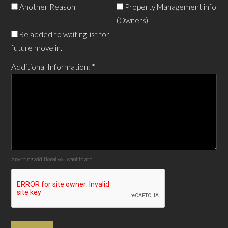
Another Reason
Property Management info
(Owners)
Be added to waiting list for
future move in.
Additional Information:
*
Anything additional you want to add.