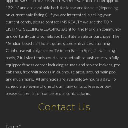
approx. 530 sf up to 2bdr/2bath w/Den "Valencia" model approx.
1294 sf and are available both for lease and for sale (depending
on current sale listings). If you are interested in selling your
current condo, please contact IMS REALTY we are the TOP
LISTING, SELLING & LEASING agent for the Meridian community
and certainly can also help you facilitate a sale or purchase. The
Meridian boasts 24 hours guard gated entrances, stunning
Clubhouse with big screen TV (open 8am to 5pm), 2 swimming
pools, 2 full size tennis courts, racquetball, squash courts, a fully
equipped fitness center including saunas and private lockers, pool
cabanas, free Wifi access in clubhouse area, around main pool
and much more. All amenities are available 24 hours a day. To
schedule a viewing of one of our many units to lease, or buy
please call, email, or complete our contact form.
Contact Us
Name
*