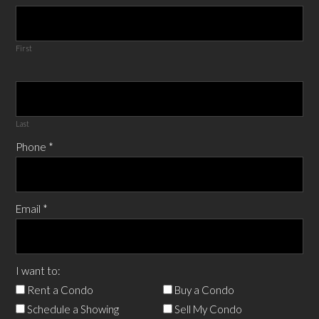
First
Last
Phone
*
Email
*
I want to:
Rent a Condo
Buy a Condo
Schedule a Showing
Sell My Condo