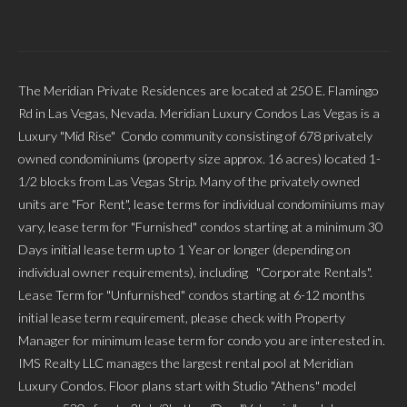
The Meridian Private Residences are located at 250 E. Flamingo
Rd in Las Vegas, Nevada. Meridian Luxury Condos Las Vegas is a
Luxury "Mid Rise" Condo community consisting of 678 privately
owned condominiums (property size approx. 16 acres) located 1-
1/2 blocks from Las Vegas Strip. Many of the privately owned
units are "For Rent", lease terms for individual condominiums may
vary, lease term for "Furnished" condos starting at a minimum 30
Days initial lease term up to 1 Year or longer (depending on
individual owner requirements), including "Corporate Rentals".
Lease Term for "Unfurnished" condos starting at 6-12 months
initial lease term requirement, please check with Property
Manager for minimum lease term for condo you are interested in.
IMS Realty LLC manages the largest rental pool at Meridian
Luxury Condos. Floor plans start with Studio "Athens" model