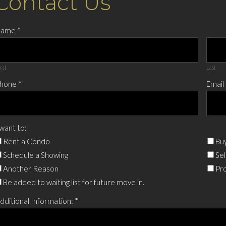
Contact Us
Name
*
rst
Last
hone
*
Email
 want to:
Rent a Condo
Buy
Schedule a Showing
Sel
Another Reason
Pro
Be added to waiting list for future move in.
dditional Information:
*