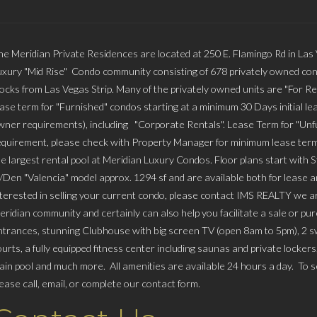
he Meridian Private Residences are located at 250 E. Flamingo Rd in Las
uxury "Mid Rise" Condo community consisting of 678 privately owned con
locks from Las Vegas Strip. Many of the privately owned units are "For Re
ease term for "Furnished" condos starting at a minimum 30 Days initial lea
wner requirements), including "Corporate Rentals". Lease Term for "Unfu
equirement, please check with Property Manager for minimum lease term
he largest rental pool at Meridian Luxury Condos. Floor plans start with 
/Den "Valencia" model approx. 1294 sf and are available both for lease and
nterested in selling your current condo, please contact IMS REALTY we
eridian community and certainly can also help you facilitate a sale or p
ntrances, stunning Clubhouse with big screen TV (open 8am to 5pm), 2 swi
ourts, a fully equipped fitness center including saunas and private locker
ain pool and much more. All amenities are available 24 hours a day. To sc
lease call, email, or complete our contact form.