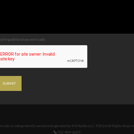
ything additional you want to add.
SUBMIT
is site is independently owned and operated by IMS Realty LLC. ©2026 All Rights Reserv
702-489-6209