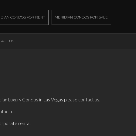
IDIAN CONDOS FOR RENT
MERIDIAN CONDOS FOR SALE
TACT US
dian Luxury Condos in Las Vegas please contact us.
ntact us.
orporate rental.