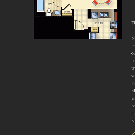
T
L
b
l
o
r
t
w
i
M
e
c
m
p