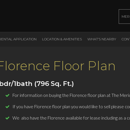
MER
RENTAL APPLICATION
LOCATION & AMENITIES
WHAT’S NEARBY
CON
Florence Floor Plan
bdr/1bath (796 Sq. Ft.)
For information on buying the Florence floor plan at The Meri
If you have Florence floor plan you would like to sell please co
We also have the Florence available for lease including as a c