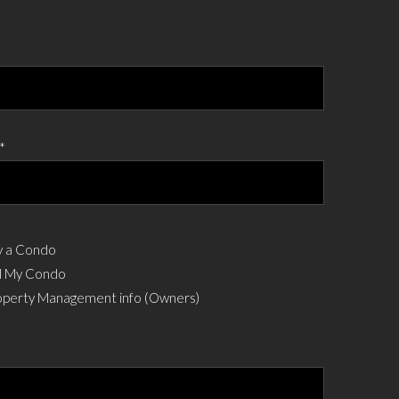
*
 a Condo
l My Condo
perty Management info (Owners)