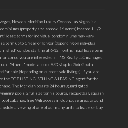
 Vegas, Nevada. Meridian Luxury Condos Las Vegas is a
dominiums (property size approx. 16 acres) located 1-1/2
nt", lease terms for individual condominiums may vary,
se term up to 1 Year or longer (depending on individual
rnished" condos starting at 6-12 months initial lease term
 for condo you are interested in. IMS Realty LLC manages
Studio "Athens" model approx. 530 sf up to 2bdr/2bath
 for sale (depending on current sale listings). If you are
 are the TOP LISTING, SELLING & LEASING agent for the
urchase. The Meridian boasts 24 hours guard gated
mming pools, 2 full size tennis courts, racquetball, squash
s, pool cabanas, free Wifi access in clubhouse area, around
hedule a viewing of one of our many units to lease, or buy