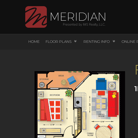
HOME
FLOOR PLANS
RENTING INFO
ONLINE 
1