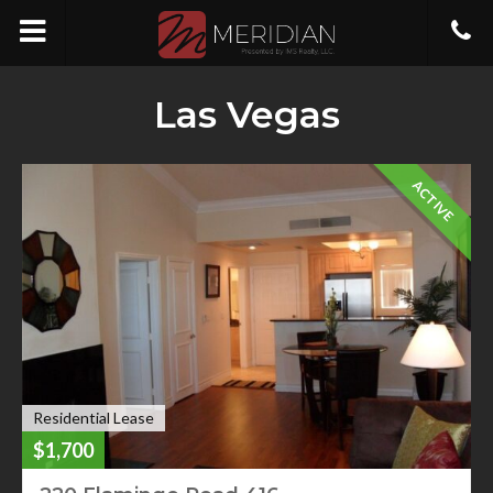
Las Vegas
ACTIVE
Residential Lease
$1,700