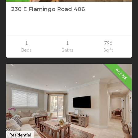
230 E Flamingo Road 406
230 E Flamingo Road 406
Las Vegas, Nevada
1
1
796
Beds
Baths
Sq ft
ACTIVE
Residential