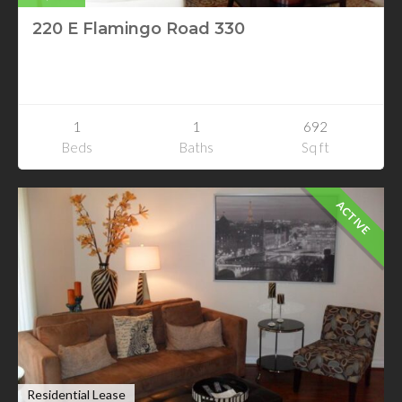
220 E Flamingo Road 330
220 E Flamingo Road 330
Las Vegas, Nevada
1
1
692
Beds
Baths
Sq ft
ACTIVE
Residential Lease