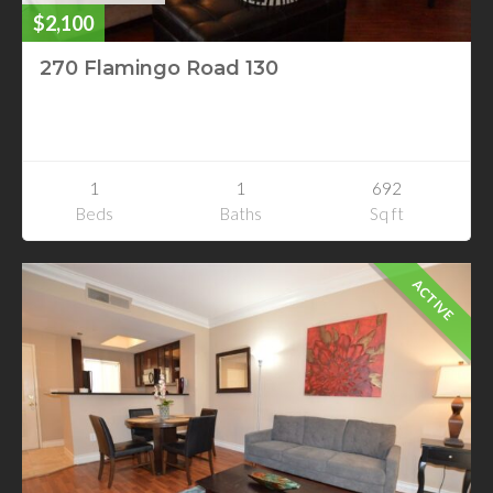
$2,100
270 Flamingo Road 130
270 Flamingo Road 130
Las Vegas, Nevada
1
1
692
Beds
Baths
Sq ft
ACTIVE