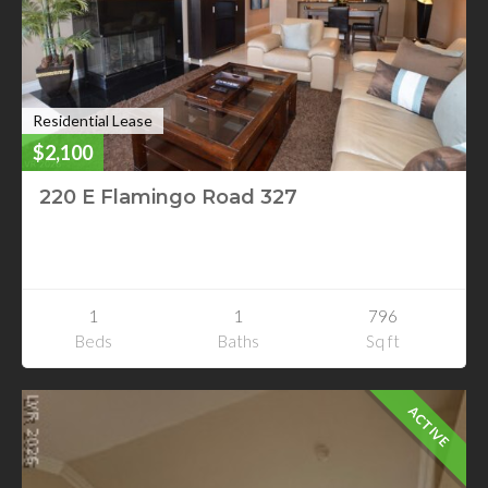
Residential Lease
$2,100
220 E Flamingo Road 327
220 E Flamingo Road 327
Las Vegas, Nevada
1
1
796
Beds
Baths
Sq ft
ACTIVE