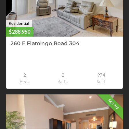
Residential
$288,950
260 E Flamingo Road 304
260 E Flamingo Road 304
Las Vegas, Nevada
2
2
974
Beds
Baths
Sq ft
ACTIVE