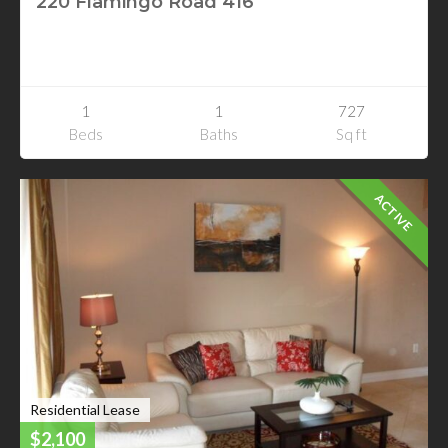
220 Flamingo Road 416
220 Flamingo Road 416
Las Vegas, Nevada
1
1
727
Beds
Baths
Sq ft
ACTIVE
Residential Lease
$2,100