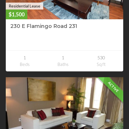
Residential Lease
$1,500
230 E Flamingo Road 231
230 E Flamingo Road 231
Las Vegas, Nevada
1
1
530
Beds
Baths
Sq ft
ACTIVE