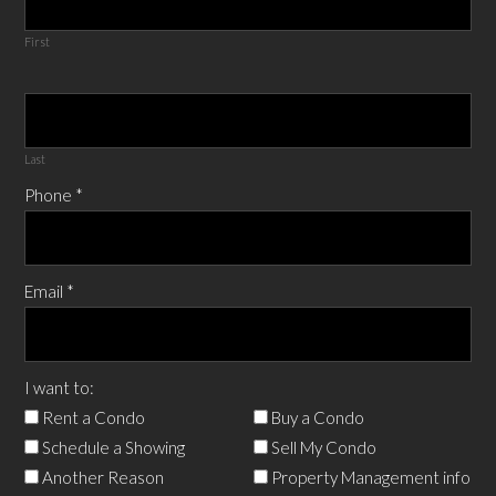
First
Last
Phone
*
Email
*
I want to:
Rent a Condo
Buy a Condo
Schedule a Showing
Sell My Condo
Another Reason
Property Management info