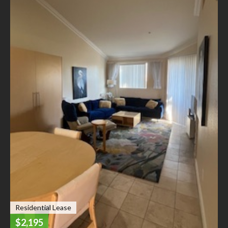
Residential Lease
$2,195