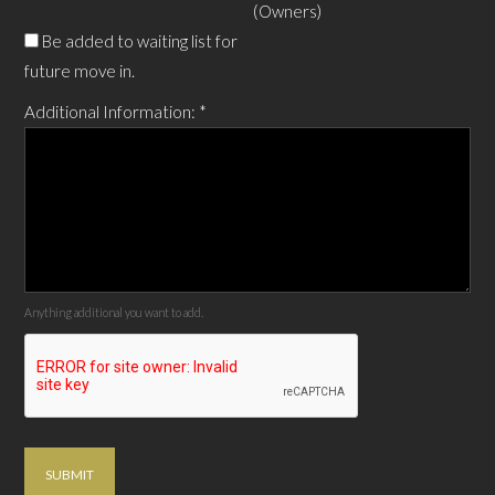
(Owners)
Be added to waiting list for
future move in.
Additional Information:
*
Anything additional you want to add.
SUBMIT