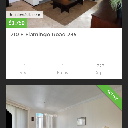
Residential Lease
$1,750
210 E Flamingo Road 235
210 E Flamingo Road 235
Las Vegas, Nevada
1
1
727
Beds
Baths
Sq ft
ACTIVE