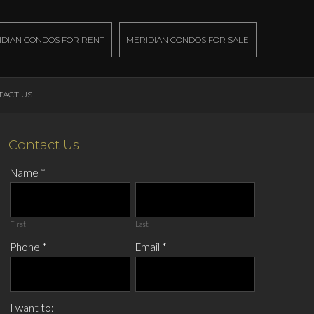
IDIAN CONDOS FOR RENT
MERIDIAN CONDOS FOR SALE
TACT US
Contact Us
Name
*
First
Last
Phone
*
Email
*
I want to: