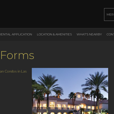
MER
RENTAL APPLICATION
LOCATION & AMENITIES
WHAT’S NEARBY
CON
 Forms
an Condos in Las