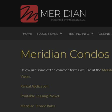
HOME
FLOOR PLANS
RENTING INFO
ONLINE 
Meridian Condos
Below are some of the common forms we use at the
Meridi
Vegas.
Rental Application
Printable Leasing Packet
Meridian Tenant Rules