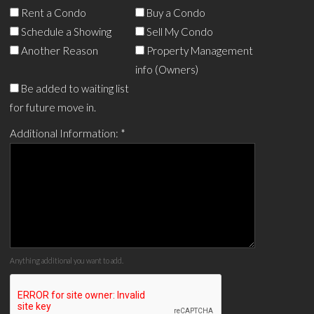
Rent a Condo
Buy a Condo
Schedule a Showing
Sell My Condo
Another Reason
Property Management
info (Owners)
Be added to waiting list
for future move in.
Additional Information:
*
Anything additional you want to add.