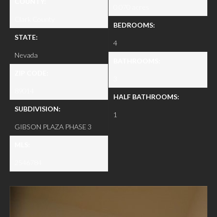
COUNTY:
0.070 acres
Clark County
BEDROOMS:
STATE:
4
Nevada
BATHROOMS:
ZIP CODE:
3
89014
HALF BATHROOMS:
SUBDIVISION:
1
GIBSON PLAZA PHASE 3
MLS:
2546784