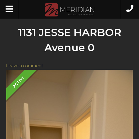
1131 JESSE HARBOR
Avenue 0
Leave a comment
ACTIVE