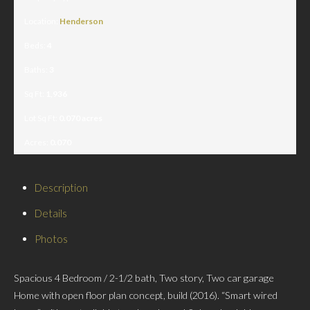
Location:
Henderson
Beds:
4
Baths:
3
Sq Ft:
1,936
Lot Sq Ft:
0.070 acres
Acres:
0.070
Description
Details
Photos
Spacious 4 Bedroom / 2-1/2 bath, Two story, Two car garage
Home with open floor plan concept, build (2016). “Smart wired