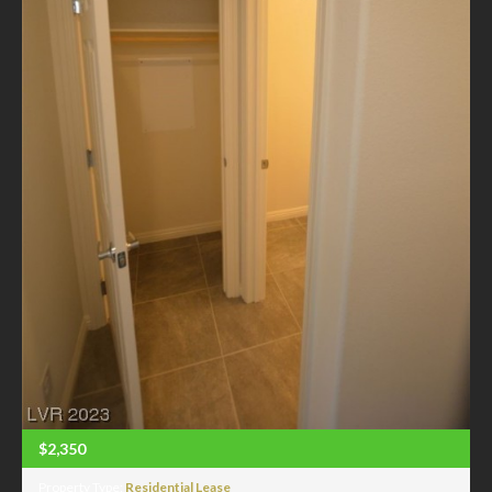
$2,350
Property Type:
Residential Lease