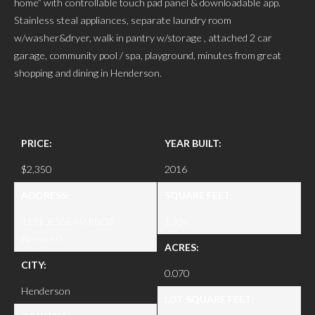
home” with controllable touch pad panel & downloadable app.
Stainless steal appliances, separate laundry room
w/washer&dryer, walk in pantry w/storage , attached 2 car
garage, community pool / spa, playground, minutes from great
shopping and dining in Henderson.
PRICE:
YEAR BUILT:
$2,350
2016
ADDRESS:
SQUARE FEET:
1131 JESSE HARBOR
1,936
Avenue 0
ACRES:
CITY:
0.070
Henderson
LOT SQUARE FEET: