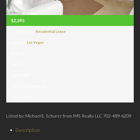
$2,395
Property Type:
Residential Lease
Location:
Las Vegas
Beds:
2
Baths:
2
Sq Ft:
1,062
Lot Sq Ft:
0.242 acres
Acres:
0.242
Listed by: Michael E. Schurer from IMS Realty LLC 702-489-6209
Description