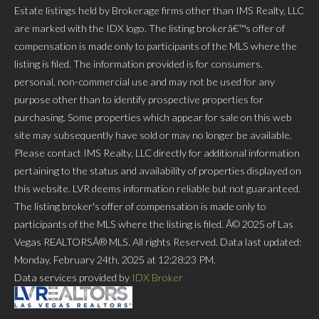
Estate listings held by Brokerage firms other than IMS Realty, LLC
are marked with the IDX logo. The listing brokerâ€™s offer of
compensation is made only to participants of the MLS where the
listing is filed. The information provided is for consumers.
personal, non-commercial use and may not be used for any
purpose other than to identify prospective properties for
purchasing. Some properties which appear for sale on this web
site may subsequently have sold or may no longer be available.
Please contact IMS Realty, LLC directly for additional information
pertaining to the status and availability of properties displayed on
this website. LVR deems information reliable but not guaranteed.
The listing broker's offer of compensation is made only to
participants of the MLS where the listing is filed. Â© 2025 of Las
Vegas REALTORSÂ® MLS. All rights Reserved. Data last updated:
Monday, February 24th, 2025 at 12:28:23 PM.
Data services provided by
IDX Broker