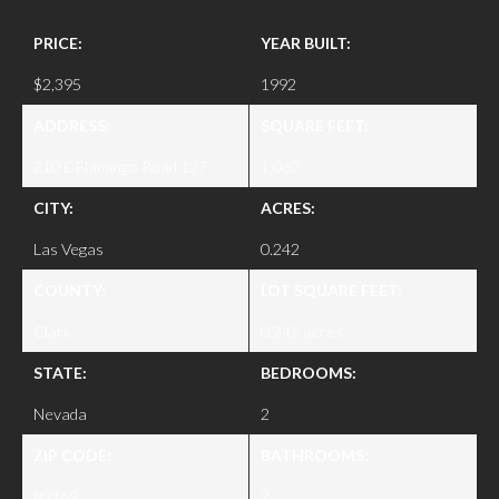
PRICE:
YEAR BUILT:
$2,395
1992
ADDRESS:
SQUARE FEET:
210 E Flamingo Road 127
1,062
CITY:
ACRES:
Las Vegas
0.242
COUNTY:
LOT SQUARE FEET:
Clark
0.242 acres
STATE:
BEDROOMS:
Nevada
2
ZIP CODE:
BATHROOMS:
89169
2