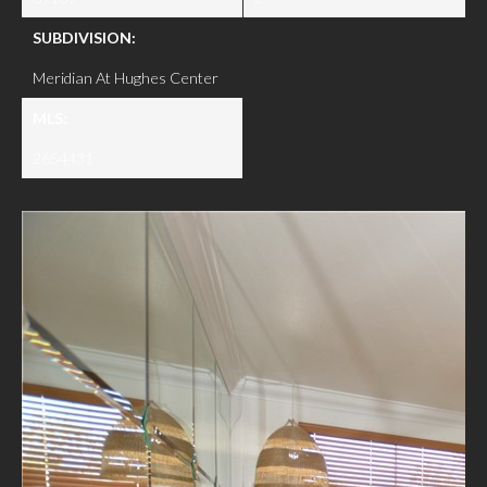
SUBDIVISION:
Meridian At Hughes Center
MLS:
2654431