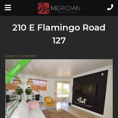
210 E Flamingo Road
127
Leave a comment
CLOSED