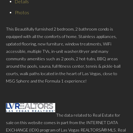
Details
Photos
This Beautifully furnished 2 bedroom, 2 bathroom condo is
equipped with all the comforts of home. Stainless appliances,
updated flooring, new furniture, window treatments, WiFi
accessible, multiple TVs, in-unit washer/dryer and many
community amenities such as 2 pools, 2 hot-tubs, BBQ areas
around the pools, sauna, full fitness center, tennis & pickle-ball
courts, walk paths located in the heart of Las Vegas, close to
MSG Sphere and the Formula 1 experience!
The data related to Real Estate for
sale on this website comes in part from the INTERNET DATA
EXCHANGE (IDX) program of Las Vegas REALTORSÂ® MLS. Real