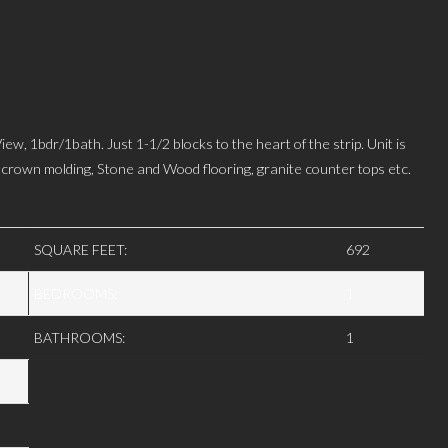
r/1bath. Just 1-1/2 blocks to the heart of the strip. Unit is
ng crown molding, Stone and Wood flooring, granite counter tops etc.
SQUARE FEET:
692
BEDROOMS:
1
BATHROOMS:
1