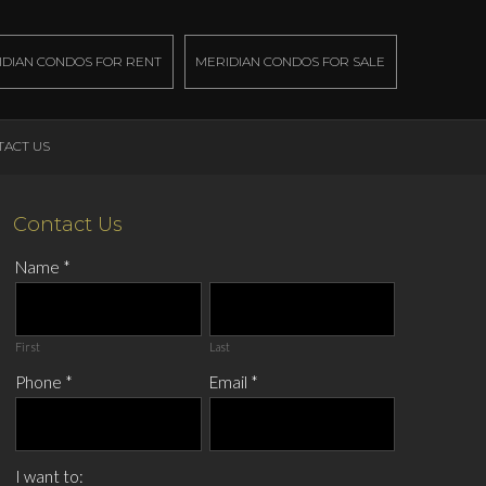
IDIAN CONDOS FOR RENT
MERIDIAN CONDOS FOR SALE
TACT US
Contact Us
Name
*
First
Last
Phone
*
Email
*
I want to: