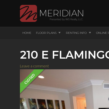
HOME
FLOOR PLANS
RENTING INFO
ONLINE 
210 E FLAMING
Leave a comment
CLOSED