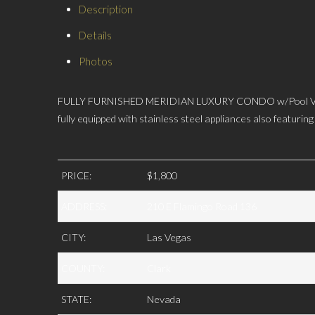
Description
Details
Photos
FULLY FURNISHED MERIDIAN LUXURY CONDO w/Pool View, 1bd
fully equipped with stainless steel appliances also featuri
PRICE:
$1,800
ADDRESS:
210 E Flamingo Road 136
CITY:
Las Vegas
COUNTY:
Clark
STATE:
Nevada