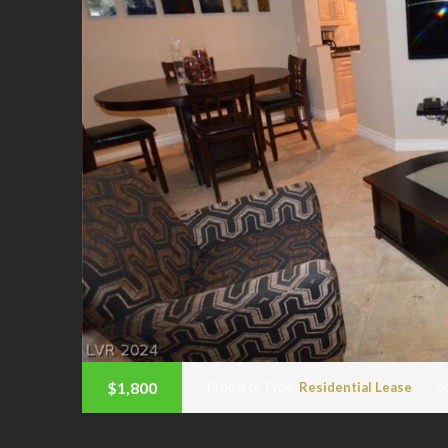
$1,800
Property Type:
Residential Lease
L