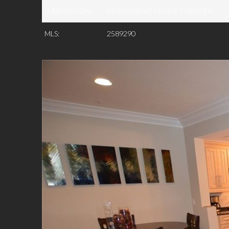
SUBDIVISION:
MERIDIAN AT HUGHES CENTER
MLS:
2589290