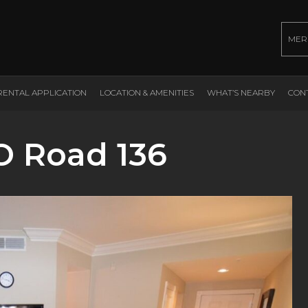
MER
RENTAL APPLICATION
LOCATION & AMENITIES
WHAT’S NEARBY
CON
O Road 136