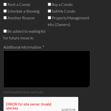
Rent a Condo
Buy a Condo
Schedule a Showing
Sell My Condo
Another Reason
Property Management
info (Owners)
Be added to waiting list
for future move in.
Additional Information:
*
Anything additional you want to add.