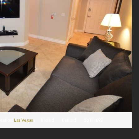
ocation:
Las Vegas
Beds:
1
Baths:
1
Sq Ft:
692