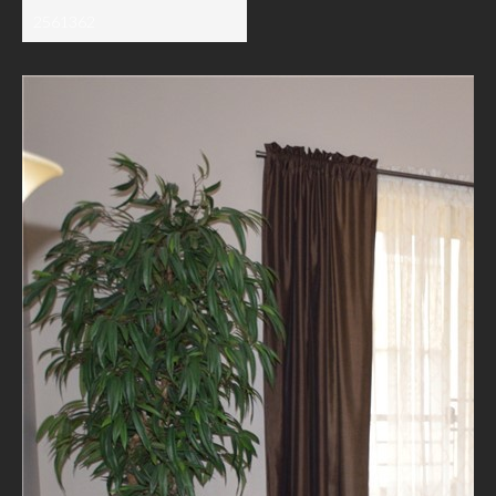
2561362