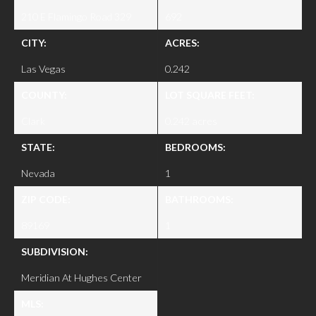
210 E Flamingo Road 329
692
CITY:
ACRES:
Las Vegas
0.242
COUNTY:
LOT SQUARE FEET:
Clark
0.242 acres
STATE:
BEDROOMS:
Nevada
1
ZIP CODE:
BATHROOMS:
89169
1
SUBDIVISION:
Meridian At Hughes Center
MLS: