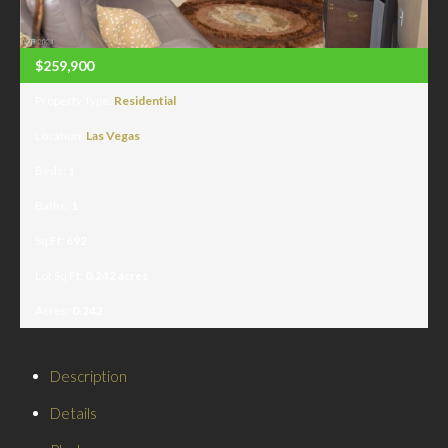
$259,900
Property Type:
Residential
Location:
Las Vegas
Beds:
1
Baths:
1
Sq Ft:
692
Lot Sq Ft:
0.242 acres
Acres:
0.242
Description
Details