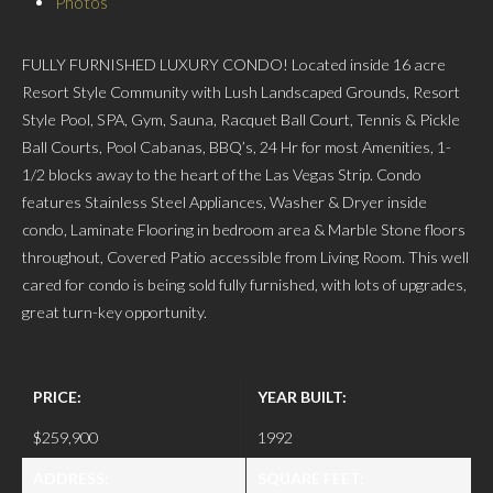
Photos
FULLY FURNISHED LUXURY CONDO! Located inside 16 acre
Resort Style Community with Lush Landscaped Grounds, Resort
Style Pool, SPA, Gym, Sauna, Racquet Ball Court, Tennis & Pickle
Ball Courts, Pool Cabanas, BBQ’s, 24 Hr for most Amenities, 1-
1/2 blocks away to the heart of the Las Vegas Strip. Condo
features Stainless Steel Appliances, Washer & Dryer inside
condo, Laminate Flooring in bedroom area & Marble Stone floors
throughout, Covered Patio accessible from Living Room. This well
cared for condo is being sold fully furnished, with lots of upgrades,
great turn-key opportunity.
PRICE:
YEAR BUILT:
$259,900
1992
ADDRESS:
SQUARE FEET: