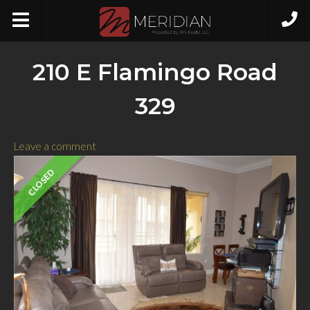
210 E Flamingo Road
329
Leave a comment
CLOSED