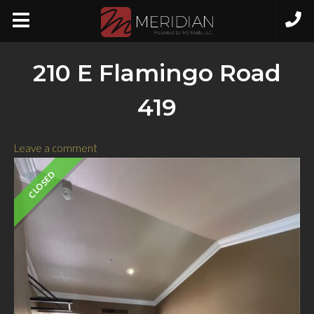
210 E Flamingo Road
419
Leave a comment
CLOSED