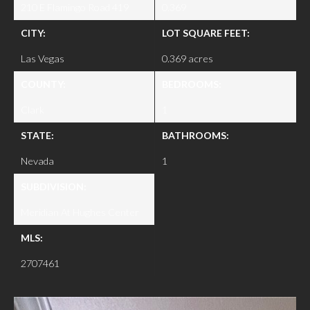
210 E Flamingo Road 419
0.369
CITY:
LOT SQUARE FEET:
Las Vegas
0.369 acres
COUNTY:
BEDROOMS:
Clark
1
STATE:
BATHROOMS:
Nevada
1
SUBDIVISION:
Meridian At Hughes Center
MLS:
2707461