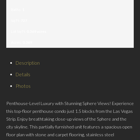
Baths:
1
Sq Ft:
727
Lot Sq Ft:
0.369 acres
Acres:
0.369
Description
Details
Photos
Penthouse-Level Luxury with Stunning Sphere Views! Experience
this top-floor penthouse condo just 1.5 blocks from the Las Vegas
Strip. Enjoy breathtaking close-up views of the Sphere and the
city skyline. This partially furnished unit features a spacious open
floor plan with stone and carpet flooring, stainless steel