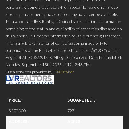
purchasing. Some properties which appear for sale on this web
site may subsequently have sold or may no longer be available.
Please contact IMS Realty, LLC directly for additional information
pertaining to the status and availability of properties displayed on
this website. LVR deems information reliable but not guaranteed.
The listing broker's offer of compensation is made only to
participants of the MLS where the listing is filed. Â© 2025 of Las
Vegas REALTORSÂ® MLS. All rights Reserved. Data last updated:
Monday, September 15th, 2025 at 12:42:43 PM.
Data services provided by
IDX Broker
PRICE:
SQUARE FEET:
$279,000
727
ADDRESS:
ACRES: