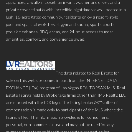
appliances, a walk-in closet, an in-unit washer and dryer, and a
private covered patio with incredible nighttime views. Located in a
lush, 16-acre gated community, residents enjoy a resort-style
pool and spa, state-of-the-art gym and sauna, sports courts,
poolside cabanas, BBQ areas, and 24-hour access to most
amenities, comfort, and convenience await!
The data related to Real Estate for
sale on this website comes in part from the INTERNET DATA
EXCHANGE (IDX) program of Las Vegas REALTORSÂ® MLS. Real
Estate listings held by Brokerage firms other than IMS Realty, LLC
are marked with the IDX logo. The listing brokerâ€™s offer of
compensation is made only to participants of the MLS where the
listing is filed. The information provided is for consumers.
personal, non-commercial use and may not be used for any
purpose other than to identify prospective properties for