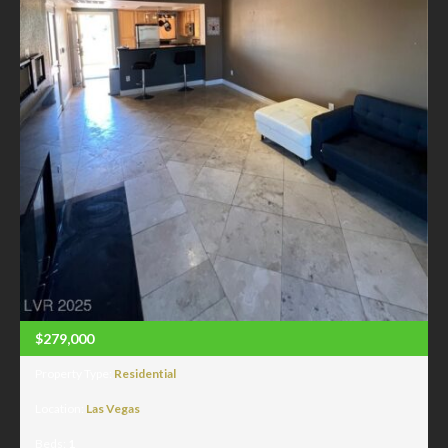
$279,000
Property Type:
Residential
Location:
Las Vegas
Beds:
1