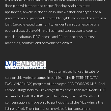
floor plan with stone and carpet flooring, stainless steel
appliances, a walk-in closet, an in-unit washer and dryer, and a
private covered patio with incredible nighttime views. Located in a
lush, 16-acre gated community, residents enjoy a resort-style
pool and spa, state-of-the-art gym and sauna, sports courts,
poolside cabanas, BBQ areas, and 24-hour access to most
amenities, comfort, and convenience await!
The data related to Real Estate for
sale on this website comes in part from the INTERNET DATA
EXCHANGE (IDX) program of Las Vegas REALTORSÂ® MLS. Real
Estate listings held by Brokerage firms other than IMS Realty, LLC
are marked with the IDX logo. The listing brokerâ€™s offer of
compensation is made only to participants of the MLS where the
listing is filed. The information provided is for consumers.