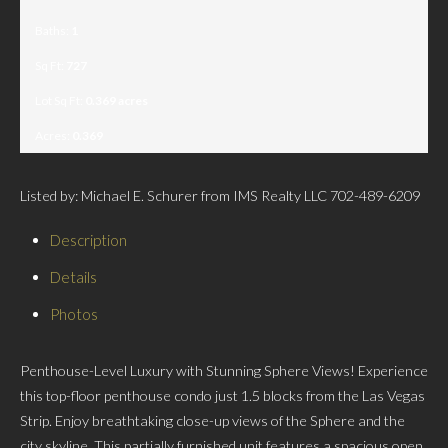
Baths:
1
Sq Ft:
727
Lot Sq Ft:
0.369 acres
Acres:
0.369
Listed by: Michael E. Schurer from IMS Realty LLC 702-489-6209
Description
Details
Photos
Penthouse-Level Luxury with Stunning Sphere Views! Experience
this top-floor penthouse condo just 1.5 blocks from the Las Vegas
Strip. Enjoy breathtaking close-up views of the Sphere and the
city skyline. This partially furnished unit features a spacious open