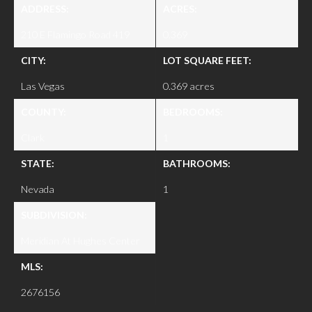
ADDRESS:
ACRES:
210 E Flamingo Road 419
0.369
CITY:
LOT SQUARE FEET:
Las Vegas
0.369 acres
COUNTY:
BEDROOMS:
Clark
1
STATE:
BATHROOMS:
Nevada
1
SUBDIVISION:
Meridian At Hughes Center
MLS:
2676156