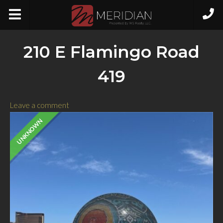
210 E Flamingo Road
419
Leave a comment
UNKNOWN