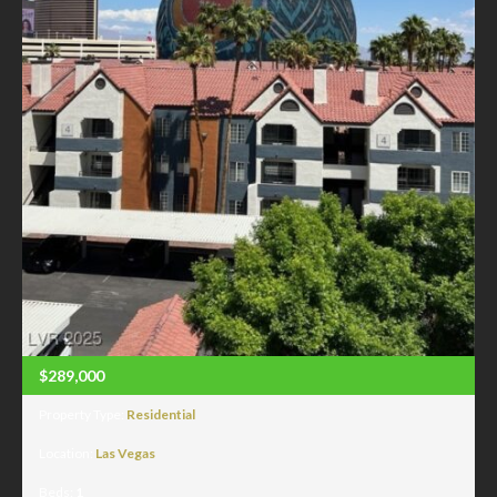
$289,000
Property Type:
Residential
Location:
Las Vegas
Beds:
1