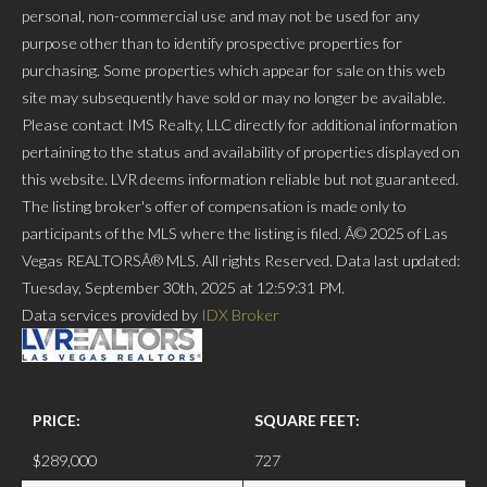
personal, non-commercial use and may not be used for any
purpose other than to identify prospective properties for
purchasing. Some properties which appear for sale on this web
site may subsequently have sold or may no longer be available.
Please contact IMS Realty, LLC directly for additional information
pertaining to the status and availability of properties displayed on
this website. LVR deems information reliable but not guaranteed.
The listing broker's offer of compensation is made only to
participants of the MLS where the listing is filed. Â© 2025 of Las
Vegas REALTORSÂ® MLS. All rights Reserved. Data last updated:
Tuesday, September 30th, 2025 at 12:59:31 PM.
Data services provided by
IDX Broker
PRICE:
SQUARE FEET:
$289,000
727