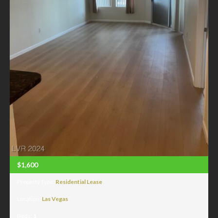
$1,600
Property Type:
Residential Lease
Location:
Las Vegas
Beds:
1