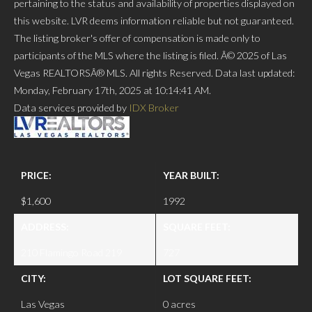
pertaining to the status and availability of properties displayed on
this website. LVR deems information reliable but not guaranteed.
The listing broker's offer of compensation is made only to
participants of the MLS where the listing is filed. Â© 2025 of Las
Vegas REALTORSÂ® MLS. All rights Reserved. Data last updated:
Monday, February 17th, 2025 at 10:14:41 AM.
Data services provided by
IDX Broker
PRICE:
YEAR BUILT:
$1,600
1992
ADDRESS:
SQUARE FEET:
210 Flamingo Road 219
727
CITY:
LOT SQUARE FEET:
Las Vegas
0 acres