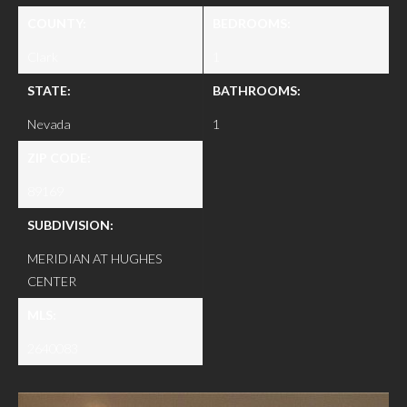
COUNTY:
BEDROOMS:
Clark
1
STATE:
BATHROOMS:
Nevada
1
ZIP CODE:
89169
SUBDIVISION:
MERIDIAN AT HUGHES
CENTER
MLS:
2640083