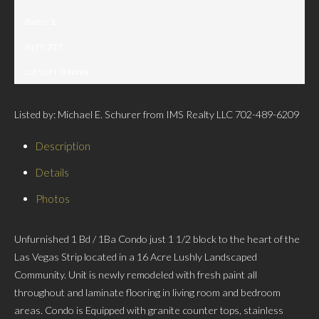
Baths:
1
Sq Ft:
727
Lot Sq Ft:
0 acres
Listed by: Michael E. Schurer from IMS Realty LLC 702-489-6209
Description
Details
Photos
Unfurnished 1 Bd / 1Ba Condo just 1 1/2 block to the heart of the
Las Vegas Strip located in a 16 Acre Lushly Landscaped
Community. Unit is newly remodeled with fresh paint all
throughout and laminate flooring in living room and bedroom
areas. Condo is Equipped with granite counter tops, stainless