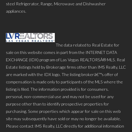
steel Refrigerator, Range, Microwave and Dishwasher
appliances.
The data related to Real Estate for
sale on this website comes in part from the INTERNET DATA
EXCHANGE (IDX) program of Las Vegas REALTORSÂ® MLS. Real
Estate listings held by Brokerage firms other than IMS Realty, LLC
are marked with the IDX logo. The listing brokerâ€™s offer of
compensation is made only to participants of the MLS where the
listing is filed. The information provided is for consumers.
personal, non-commercial use and may not be used for any
purpose other than to identify prospective properties for
purchasing. Some properties which appear for sale on this web
site may subsequently have sold or may no longer be available.
Please contact IMS Realty, LLC directly for additional information