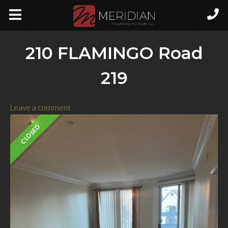
210 FLAMINGO Road
219
Leave a comment
CLOSED