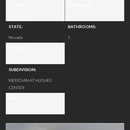
COUNTY:
BEDROOMS:
Clark County
1
STATE:
BATHROOMS:
Nevada
1
ZIP CODE:
89169
SUBDIVISION:
MERIDIAN AT HUGHES
CENTER
MLS:
2530484