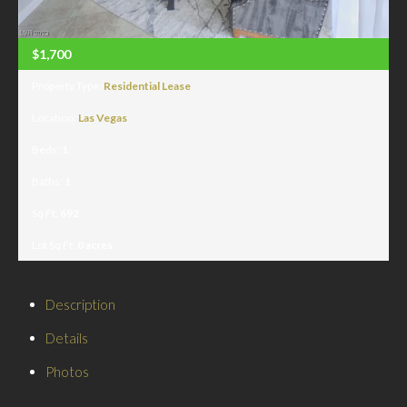
$1,700
Property Type:
Residential Lease
Location:
Las Vegas
Beds:
1
Baths:
1
Sq Ft:
692
Lot Sq Ft:
0 acres
Description
Details
Photos