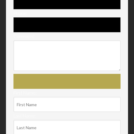
Phone:
Comment:
First Name:
Last Name: