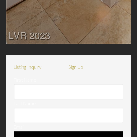
Listing Inquiry
Sign Up
First Name:
Last Name:
Email: