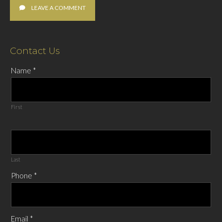
LEAVE A COMMENT
Contact Us
Name
*
First
Last
Phone
*
Email
*