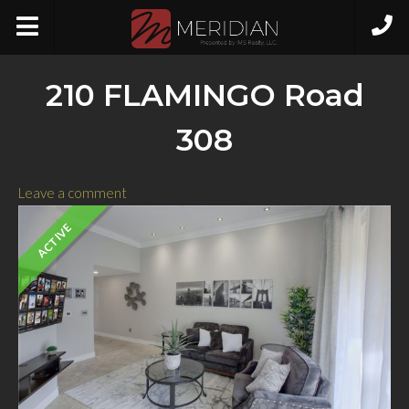
210 FLAMINGO Road
308
Leave a comment
ACTIVE