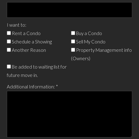
I want to:
Rent a Condo
Buy a Condo
Schedule a Showing
Sell My Condo
Another Reason
Property Management info
(Owners)
Be added to waiting list for
future move in.
Additional Information:
*