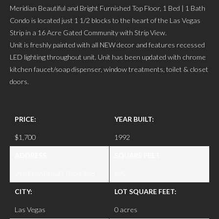
Meridian Beautiful and Bright Furnished Top Floor, 1 Bed | 1 Bath
Condo is located just 1 1/2 blocks to the heart of the Las Vegas
Strip in a 16 Acre Gated Community with Strip View.
Unit is freshly painted with all NEW decor and features recessed
LED lighting throughout unit. Unit has been updated with chrome
kitchen faucet/soap dispenser, window treatments, toilet & closet
doors.
PRICE:
YEAR BUILT:
$1,700
1992
ADDRESS:
SQUARE FEET:
210 FLAMINGO Road 308
692
CITY:
LOT SQUARE FEET:
Las Vegas
0 acres