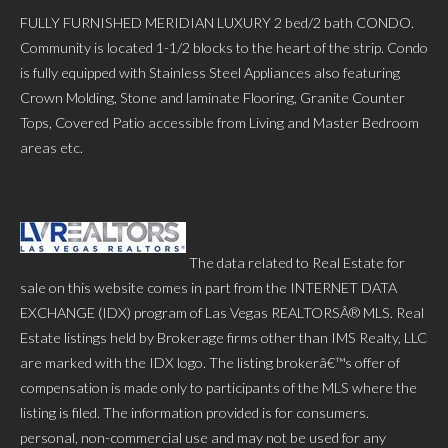
FULLY FURNISHED MERIDIAN LUXURY 2 bed/2 bath CONDO.
Community is located 1-1/2 blocks to the heart of the strip. Condo
is fully equipped with Stainless Steel Appliances also featuring
Crown Molding, Stone and laminate Flooring, Granite Counter
Tops, Covered Patio accessible from Living and Master Bedroom
areas etc.
The data related to Real Estate for
sale on this website comes in part from the INTERNET DATA
EXCHANGE (IDX) program of Las Vegas REALTORSÂ® MLS. Real
Estate listings held by Brokerage firms other than IMS Realty, LLC
are marked with the IDX logo. The listing brokerâ€™s offer of
compensation is made only to participants of the MLS where the
listing is filed. The information provided is for consumers.
personal, non-commercial use and may not be used for any