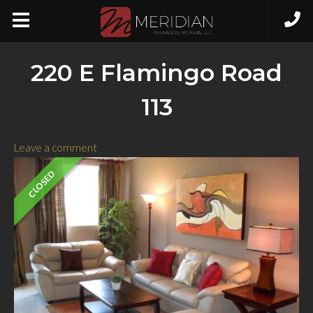
220 E Flamingo Road
113
Leave a comment
CLOSED