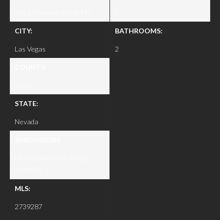
220 E Flamingo Road 113
2
CITY:
BATHROOMS:
Las Vegas
2
COUNTY:
Clark
STATE:
Nevada
SUBDIVISION:
MERIDIAN AT HUGHES
CENTER
MLS:
2739287