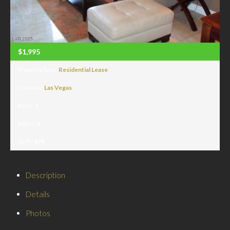
$1,995
Property Type:
Residential Lease
Location:
Las Vegas
Beds:
2
Baths:
2
Sq Ft:
974
Description
Details
Photos