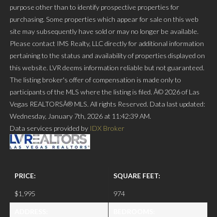
purpose other than to identify prospective properties for
purchasing. Some properties which appear for sale on this web
site may subsequently have sold or may no longer be available.
Please contact IMS Realty, LLC directly for additional information
pertaining to the status and availability of properties displayed on
this website. LVR deems information reliable but not guaranteed.
The listing broker's offer of compensation is made only to
participants of the MLS where the listing is filed. Â© 2026 of Las
Vegas REALTORSÂ® MLS. All rights Reserved. Data last updated:
Wednesday, January 7th, 2026 at 11:42:39 AM.
Data services provided by
IDX Broker
PRICE:
SQUARE FEET:
$1,995
974
ADDRESS:
BEDROOMS: