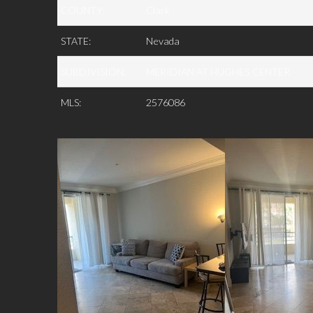
COUNTY:
Clark
STATE:
Nevada
SUBDIVISION:
MERIDIAN AT HUGHES CENTER
MLS:
2576086