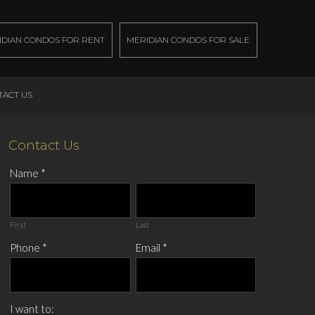
IDIAN CONDOS FOR RENT
MERIDIAN CONDOS FOR SALE
TACT US
Contact Us
Name
*
First
Last
Phone
*
Email
*
I want to: