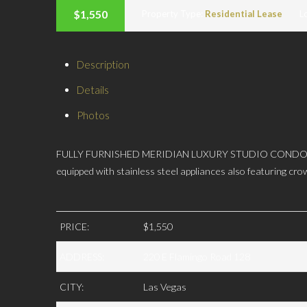
$1,550
Property Type:
Residential Lease
L
Description
Details
Photos
FULLY FURNISHED MERIDIAN LUXURY STUDIO CONDO w/Strip V
equipped with stainless steel appliances also featuring cro
PRICE:
$1,550
ADDRESS:
220 E Flamingo Road 128
CITY:
Las Vegas