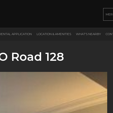
MER
RENTAL APPLICATION
LOCATION & AMENITIES
WHAT’S NEARBY
CON
O Road 128