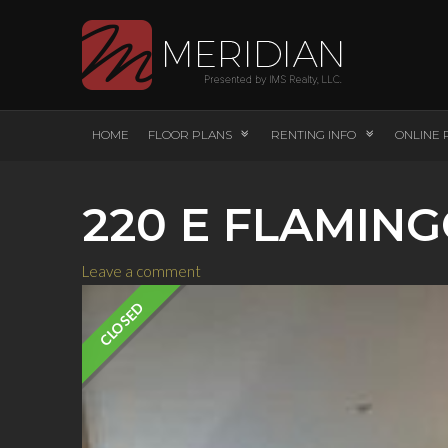
HOME
FLOOR PLANS
RENTING INFO
ONLINE 
220 E FLAMING
Leave a comment
CLOSED