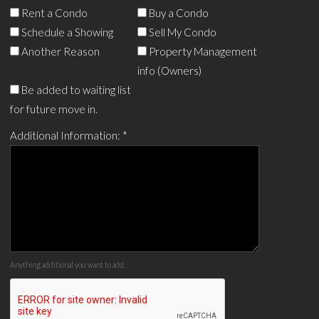
Rent a Condo
Buy a Condo
Schedule a Showing
Sell My Condo
Another Reason
Property Management
info (Owners)
Be added to waiting list
for future move in.
Additional Information:
*
Anything additional you want to add.