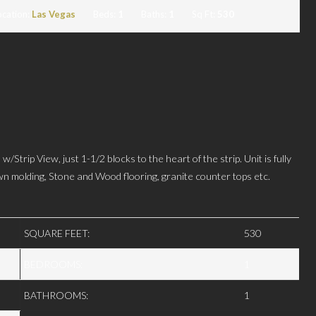
ocation:
Las Vegas
Beds:
1
Baths:
1
Sq Ft:
530
iew, just 1-1/2 blocks to the heart of the strip. Unit is fully
wn molding, Stone and Wood flooring, granite counter tops etc.
SQUARE FEET:
530
BEDROOMS:
1
BATHROOMS:
1