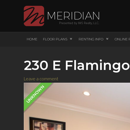
HOME
FLOOR PLANS
RENTING INFO
ONLINE 
230 E Flamingo
Leave a comment
UNKNOWN