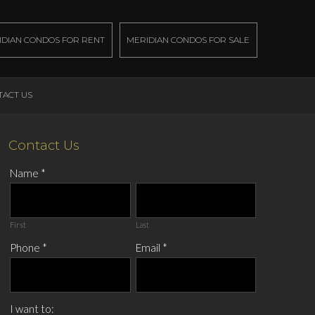
IDIAN CONDOS FOR RENT
MERIDIAN CONDOS FOR SALE
TACT US
Contact Us
Name
*
First
Last
Phone
*
Email
*
I want to: