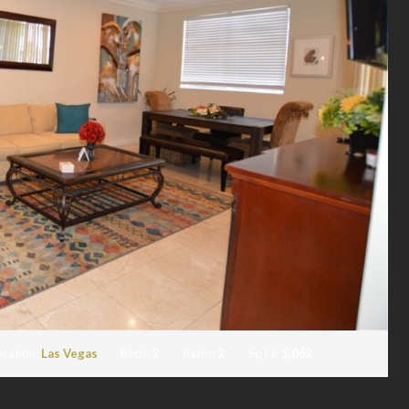
ocation:
Las Vegas
Beds:
2
Baths:
2
Sq Ft:
1,062