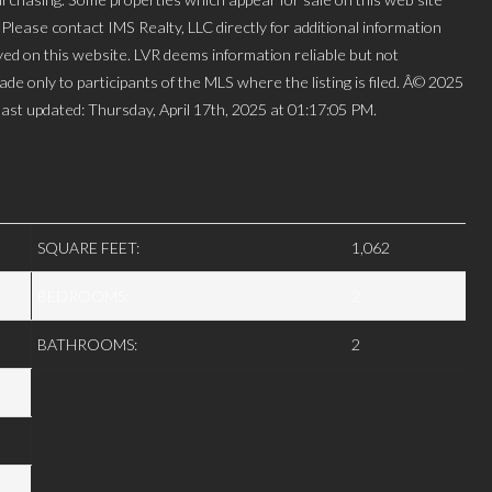
lease contact IMS Realty, LLC directly for additional information
layed on this website. LVR deems information reliable but not
de only to participants of the MLS where the listing is filed. Â© 2025
st updated: Thursday, April 17th, 2025 at 01:17:05 PM.
SQUARE FEET:
1,062
BEDROOMS:
2
BATHROOMS:
2