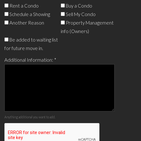
Rent a Condo
Buy a Condo
Schedule a Showing
Sell My Condo
Another Reason
Property Management
info (Owners)
Be added to waiting list
for future move in.
Additional Information:
*
Anything additional you want to add.