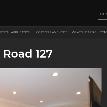
MER
RENTAL APPLICATION
LOCATION & AMENITIES
WHAT’S NEARBY
CON
 Road 127