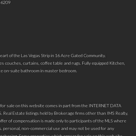
9-6209
 heart of the Las Vegas Strip in 16 Acre Gated Community.
es couches, curtains, coffee table and rugs. Fully equipped Kitchen,
vate on-suite bathroom in master bedroom.
 for sale on this website comes in part from the INTERNET DATA
l Estate listings held by Brokerage firms other than IMS Realty,
ffer of compensation is made only to participants of the MLS where
mers. personal, non-commercial use and may not be used for any
urchasing. Some properties which appear for sale on this web site