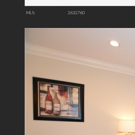
MLS:
2632760