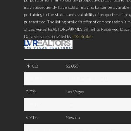
may subsequently have sold or may no longer be available. P
pertaining to the status and availability of properties disp
guaranteed. The listing broker's offer of compensation is ma
of Las Vegas REALTORSÂ® MLS. All rights Reserved. Data la
Data services provided by
IDX Broker
PRICE:
$2,050
ADDRESS:
230 E Flamingo Road 127
CITY:
Las Vegas
COUNTY:
Clark
STATE:
Nevada
SUBDIVISION:
Meridian At Hughes Center