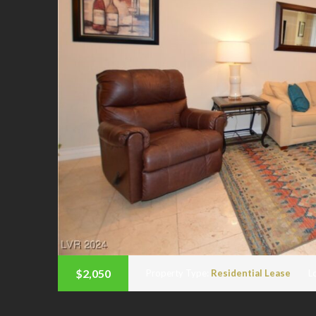
$2,050
Property Type:
Residential Lease
L