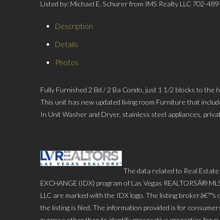
Listed by: Michael E. Schurer from IMS Realty LLC 702-48
Description
Details
Photos
Fully Furnished 2 Bd / 2 Ba Condo, just 1 1/2 blocks to the
This unit has new updated living room Furniture that includ
In Unit Washer and Dryer, stainless steel appliances, pri
The data related to Real Estate
EXCHANGE (IDX) program of Las Vegas REALTORSÂ® MLS. Rea
LLC are marked with the IDX logo. The listing brokerâ€™s o
the listing is filed. The information provided is for consu
purpose other than to identify prospective properties for p