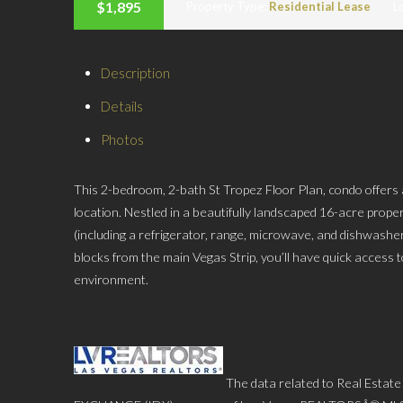
$1,895
Property Type:
Residential Lease
L
Description
Details
Photos
This 2-bedroom, 2-bath St Tropez Floor Plan, condo offers
location. Nestled in a beautifully landscaped 16-acre proper
(including a refrigerator, range, microwave, and dishwasher
blocks from the main Vegas Strip, you’ll have quick access to
environment.
The data related to Real Estate