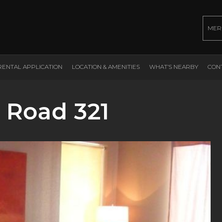
MER
RENTAL APPLICATION
LOCATION & AMENITIES
WHAT’S NEARBY
CON
 Road 321