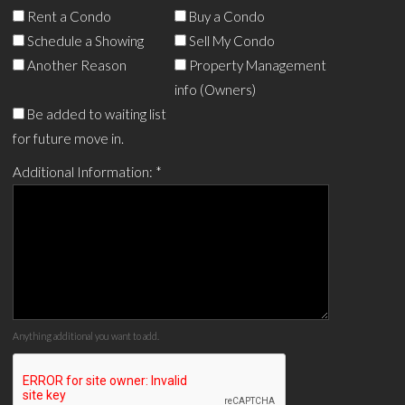
Rent a Condo
Buy a Condo
Schedule a Showing
Sell My Condo
Another Reason
Property Management
info (Owners)
Be added to waiting list
for future move in.
Additional Information:
*
Anything additional you want to add.