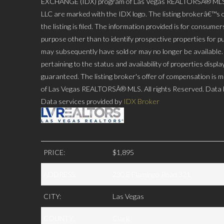
EXCHANGE (IDX) program of Las Vegas REALTORSÂ® MLS. Rea
LLC are marked with the IDX logo. The listing brokerâ€™s o
the listing is filed. The information provided is for consu
purpose other than to identify prospective properties for p
may subsequently have sold or may no longer be available. P
pertaining to the status and availability of properties disp
guaranteed. The listing broker's offer of compensation is ma
of Las Vegas REALTORSÂ® MLS. All rights Reserved. Data l
Data services provided by
IDX Broker
PRICE:
$1,895
ADDRESS:
230 E Flamingo Road 321
CITY:
Las Vegas
COUNTY:
Clark