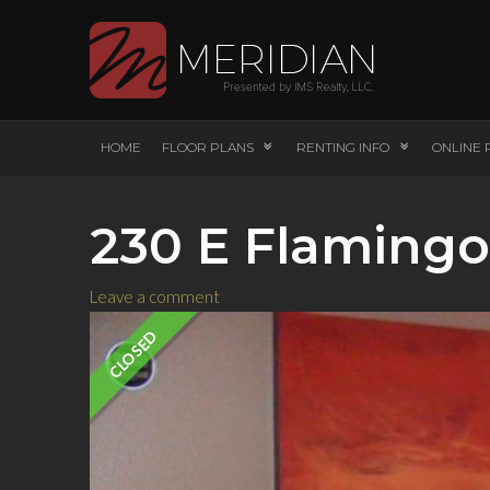
HOME
FLOOR PLANS
RENTING INFO
ONLINE 
230 E Flamingo
Leave a comment
CLOSED