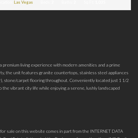
ocation:
Las Vegas
Beds:
2
Baths:
2
Sq Ft:
1,035
 a premium living experience with modern amenities and a prime
ty, the unit features granite countertops, stainless steel appliances
), stone/carpet flooring throughout. Conveniently located just 1 1/2
 the vibrant city life while enjoying a serene, lushly landscaped
 for sale on this website comes in part from the INTERNET DATA