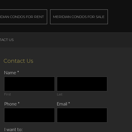
IDIAN CONDOS FOR RENT
MERIDIAN CONDOS FOR SALE
TACT US
Contact Us
Name
*
First
Last
Phone
*
Email
*
I want to: