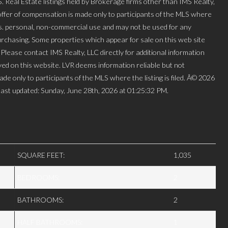
l Estate listings held by Brokerage firms other than IMS Realty,
ffer of compensation is made only to participants of the MLS where
mers. personal, non-commercial use and may not be used for any
urchasing. Some properties which appear for sale on this web site
lease contact IMS Realty, LLC directly for additional information
layed on this website. LVR deems information reliable but not
de only to participants of the MLS where the listing is filed. Â© 2026
ast updated: Sunday, June 28th, 2026 at 01:25:32 PM.
SQUARE FEET:
1,035
BEDROOMS:
2
BATHROOMS:
2
HALF BATHROOMS:
1