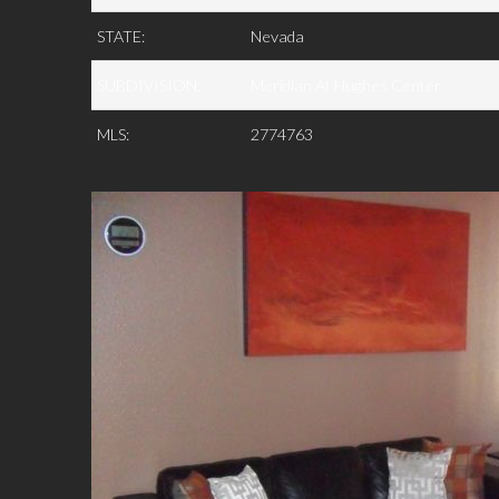
STATE:
Nevada
SUBDIVISION:
Meridian At Hughes Center
MLS:
2774763