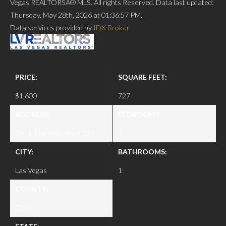
Vegas REALTORSÂ® MLS. All rights Reserved. Data last updated:
Thursday, May 28th, 2026 at 01:36:57 PM.
Data services provided by
IDX Broker
PRICE:
SQUARE FEET:
$1,600
727
ADDRESS:
BEDROOMS:
230 E Flamingo Road 335
1
CITY:
BATHROOMS:
Las Vegas
1
COUNTY:
Clark