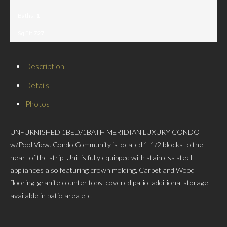
Baths:
1
Sq Ft:
727
Description
Details
Photos
UNFURNISHED 1BED/1BATH MERIDIAN LUXURY CONDO
w/Pool View. Condo Community is located 1-1/2 blocks to the
heart of the strip. Unit is fully equipped with stainless steel
appliances also featuring crown molding, Carpet and Wood
flooring, granite counter tops, covered patio, additional storage
available in patio area etc.