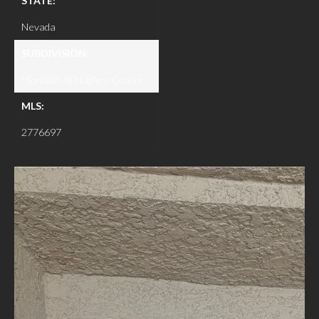
STATE:
Nevada
SUBDIVISION:
Meridian At Hughes Center
MLS:
2776697