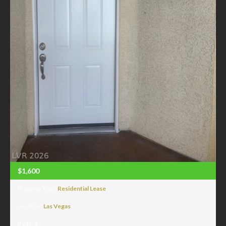
$1,600
Property Type:
Residential Lease
Location:
Las Vegas
Beds:
1