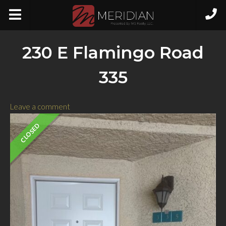
230 E Flamingo Road
335
Leave a comment
CLOSED