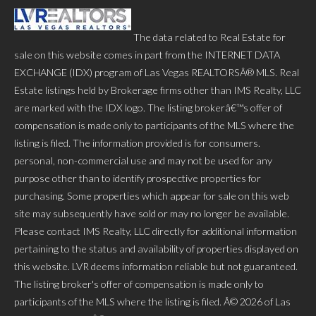
The data related to Real Estate for
sale on this website comes in part from the INTERNET DATA
EXCHANGE (IDX) program of Las Vegas REALTORSÂ® MLS. Real
Estate listings held by Brokerage firms other than IMS Realty, LLC
are marked with the IDX logo. The listing brokerâ€™s offer of
compensation is made only to participants of the MLS where the
listing is filed. The information provided is for consumers.
personal, non-commercial use and may not be used for any
purpose other than to identify prospective properties for
purchasing. Some properties which appear for sale on this web
site may subsequently have sold or may no longer be available.
Please contact IMS Realty, LLC directly for additional information
pertaining to the status and availability of properties displayed on
this website. LVR deems information reliable but not guaranteed.
The listing broker's offer of compensation is made only to
participants of the MLS where the listing is filed. Â© 2026 of Las