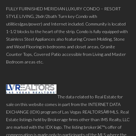
FULLY FURNISHED MERIDIAN LUXURY CONDO – RESORT
STYLE LIVING, 2bdr/2bath Turn key Condo with
utilities(gas/power) and Internet included. Community is located
1-1/2 blocks to the heart of the strip. Condo is fully equipped with
Stainless Steel Appliances also featuring Crown Molding, Stone
and Wood Flooring in bedrooms and closet areas, Granite
Counter Tops, Covered Patio accessible from Living and Master
Bedroom areas etc.
The data related to Real Estate for
sale on this website comes in part from the INTERNET DATA
EXCHANGE (IDX) program of Las Vegas REALTORSÂ® MLS. Real
Estate listings held by Brokerage firms other than IMS Realty, LLC
are marked with the IDX logo. The listing brokerâ€™s offer of
compensation is made only to participants of the MLS where the