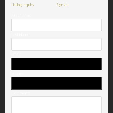
Listing Inquiry
Sign Up
First Name:
Last Name:
Email:
Phone:
Comment: