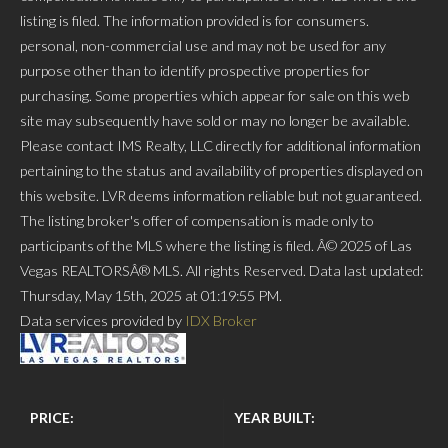
listing is filed. The information provided is for consumers.
personal, non-commercial use and may not be used for any
purpose other than to identify prospective properties for
purchasing. Some properties which appear for sale on this web
site may subsequently have sold or may no longer be available.
Please contact IMS Realty, LLC directly for additional information
pertaining to the status and availability of properties displayed on
this website. LVR deems information reliable but not guaranteed.
The listing broker's offer of compensation is made only to
participants of the MLS where the listing is filed. Â© 2025 of Las
Vegas REALTORSÂ® MLS. All rights Reserved. Data last updated:
Thursday, May 15th, 2025 at 01:19:55 PM.
Data services provided by
IDX Broker
PRICE:
YEAR BUILT: