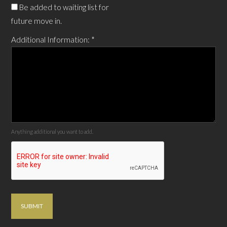
Be added to waiting list for
future move in.
Additional Information:
*
Anything additional you want to add.
SUBMIT