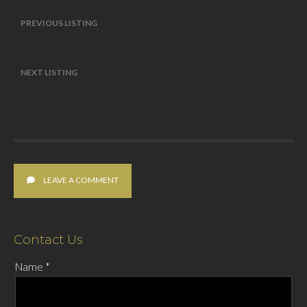
Listing
PREVIOUS LISTING
270 E Flamingo Road 211
navigation
NEXT LISTING
322 Karen Avenue 2007
LEAVE A COMMENT
Contact Us
Name
*