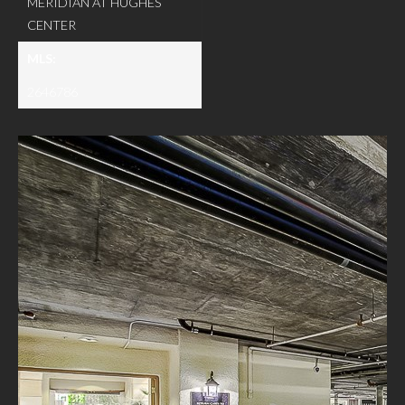
MERIDIAN AT HUGHES
CENTER
MLS:
2646786