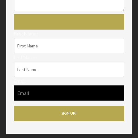
First Name:
Last Name:
Email: