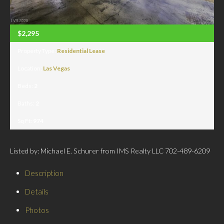
$2,295
Property Type:
Residential Lease
Location:
Las Vegas
Beds:
2
Baths:
2
Sq Ft:
974
Listed by: Michael E. Schurer from IMS Realty LLC 702-489-6209
Description
Details
Photos