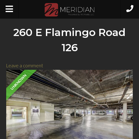
260 E Flamingo Road
126
Leave a comment
UNKNOWN