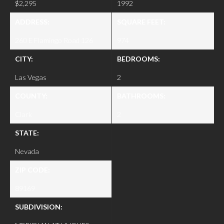
$2,295
1992
ADDRESS:
SQUARE FEET:
260 E Flamingo Road 126
974
CITY:
BEDROOMS:
Las Vegas
2
COUNTY:
BATHROOMS:
Clark
2
STATE:
Nevada
ZIP CODE:
89169
SUBDIVISION: