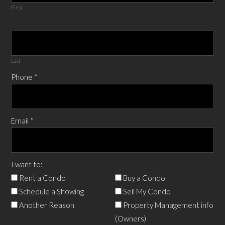
First
Last
Phone
*
Email
*
I want to:
Rent a Condo
Buy a Condo
Schedule a Showing
Sell My Condo
Another Reason
Property Management info
(Owners)