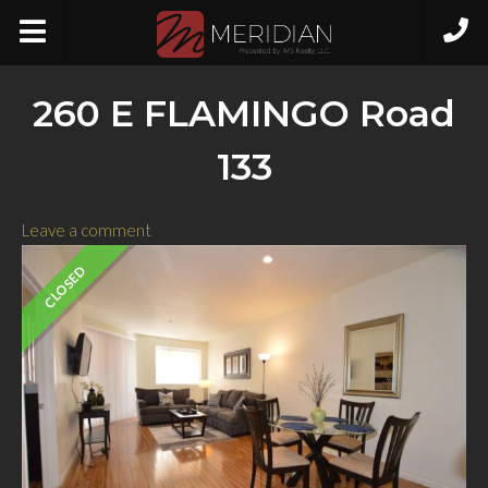
260 E FLAMINGO Road
133
Leave a comment
CLOSED