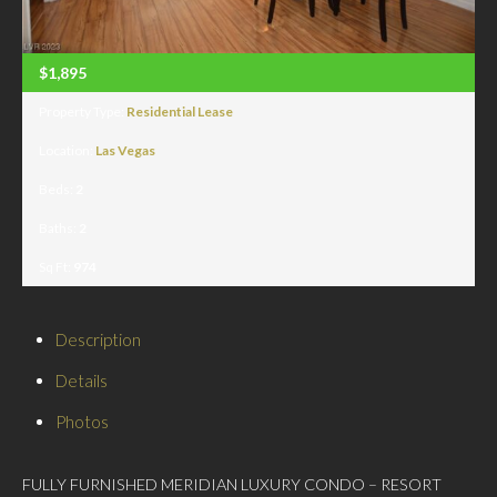
$1,895
Property Type:
Residential Lease
Location:
Las Vegas
Beds:
2
Baths:
2
Sq Ft:
974
Description
Details
Photos
FULLY FURNISHED MERIDIAN LUXURY CONDO – RESORT