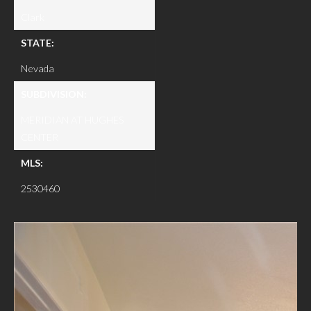
Clark
STATE:
Nevada
SUBDIVISION:
MERIDIAN AT HUGHES
CENTER
MLS:
2530460