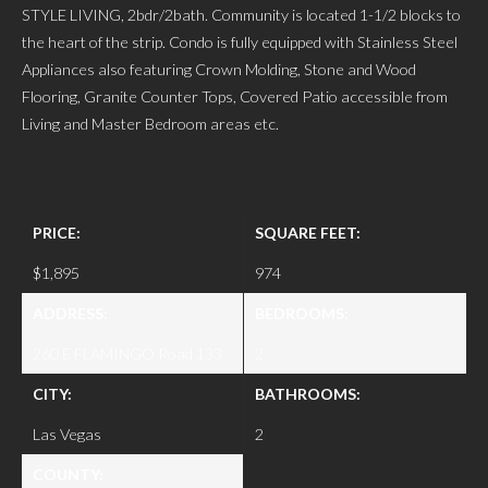
STYLE LIVING, 2bdr/2bath. Community is located 1-1/2 blocks to
the heart of the strip. Condo is fully equipped with Stainless Steel
Appliances also featuring Crown Molding, Stone and Wood
Flooring, Granite Counter Tops, Covered Patio accessible from
Living and Master Bedroom areas etc.
PRICE:
SQUARE FEET:
$1,895
974
ADDRESS:
BEDROOMS:
260 E FLAMINGO Road 133
2
CITY:
BATHROOMS:
Las Vegas
2
COUNTY: