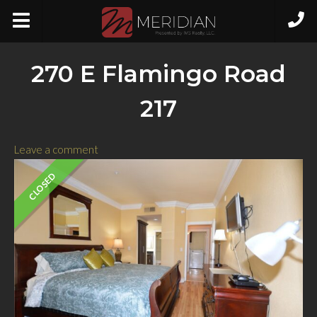
270 E Flamingo Road
217
Leave a comment
CLOSED