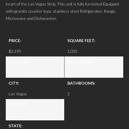
heart of the Las Vegas Strip. This unit is fully furnished Equipped
with granite counter tops, stainless steel Refrigerator, Range,
Microwave and Dishwasher.
PRICE:
SQUARE FEET:
$2,195
1,035
ADDRESS:
BEDROOMS:
270 E Flamingo Road 217
2
CITY:
BATHROOMS:
Las Vegas
2
COUNTY:
Clark
STATE: