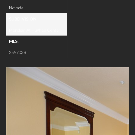
Nevada
SUBDIVISION:
Meridian At Hughes Center
MLS:
2597038