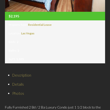
$2,195
Property Type:
Residential Lease
Location:
Las Vegas
Beds:
2
Baths:
2
Sq Ft:
1,035
Description
Details
Photos
Fully Furnished 2 Bd / 2 Ba Luxury Condo just 1 1/2 block to the