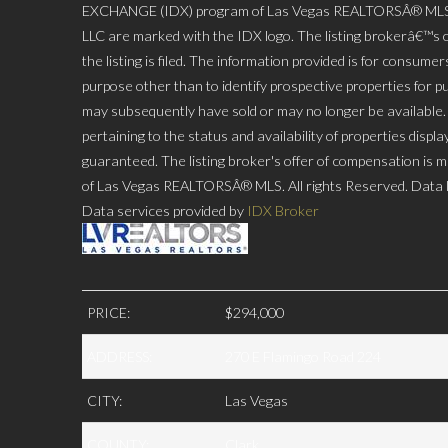
EXCHANGE (IDX) program of Las Vegas REALTORSÂ® MLS. Rea
LLC are marked with the IDX logo. The listing brokerâ€™s o
the listing is filed. The information provided is for consu
purpose other than to identify prospective properties for p
may subsequently have sold or may no longer be available. P
pertaining to the status and availability of properties disp
guaranteed. The listing broker's offer of compensation is ma
of Las Vegas REALTORSÂ® MLS. All rights Reserved. Data l
Data services provided by
IDX Broker
PRICE:
$294,000
ADDRESS:
270 E Flamingo Road 224
CITY:
Las Vegas
COUNTY:
Clark