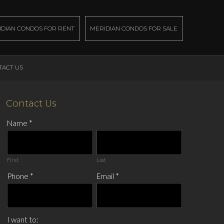
IDIAN CONDOS FOR RENT
MERIDIAN CONDOS FOR SALE
TACT US
Contact Us
Name
*
First
Last
Phone
*
Email
*
I want to: