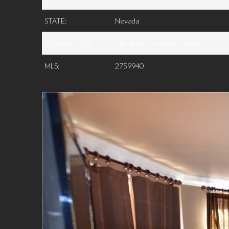
STATE:
Nevada
SUBDIVISION:
Meridian At Hughes Center
MLS:
2759940