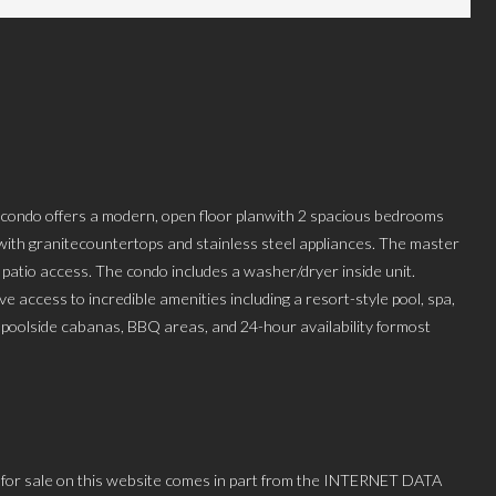
ed condo offers a modern, open floor planwith 2 spacious bedrooms
ith granitecountertops and stainless steel appliances. The master
 patio access. The condo includes a washer/dryer inside unit.
ve access to incredible amenities including a resort-style pool, spa,
, poolside cabanas, BBQ areas, and 24-hour availability formost
 for sale on this website comes in part from the INTERNET DATA