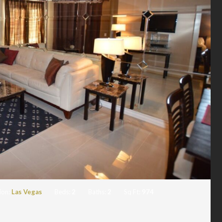
ion:
Las Vegas
Beds:
2
Baths:
2
Sq Ft:
974