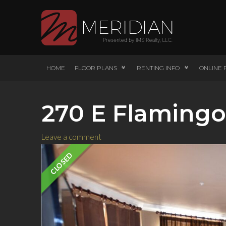
HOME
FLOOR PLANS
RENTING INFO
ONLINE 
270 E Flamingo
Leave a comment
CLOSED