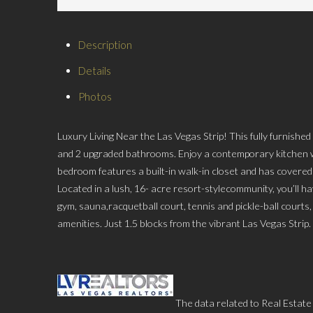
Description
Details
Photos
Luxury Living Near the Las Vegas Strip! This fully furnish
and 2 upgraded bathrooms. Enjoy a contemporary kitchen w
bedroom features a built-in walk-in closet and has covered
Located in a lush, 16- acre resort-stylecommunity, you’ll ha
gym, sauna,racquetball court, tennis and pickle-ball courts
amenities. Just 1.5 blocks from the vibrant Las Vegas Strip.
The data related to Real Estate