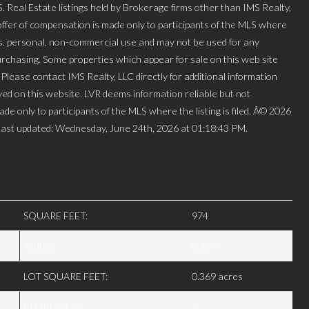
l Estate listings held by Brokerage firms other than IMS Realty,
ffer of compensation is made only to participants of the MLS where
mers. personal, non-commercial use and may not be used for any
urchasing. Some properties which appear for sale on this web site
lease contact IMS Realty, LLC directly for additional information
layed on this website. LVR deems information reliable but not
de only to participants of the MLS where the listing is filed. Â© 2026
ast updated: Wednesday, June 24th, 2026 at 01:18:43 PM.
SQUARE FEET:
974
ACRES:
0.369
LOT SQUARE FEET:
0.369 acres
BEDROOMS:
2