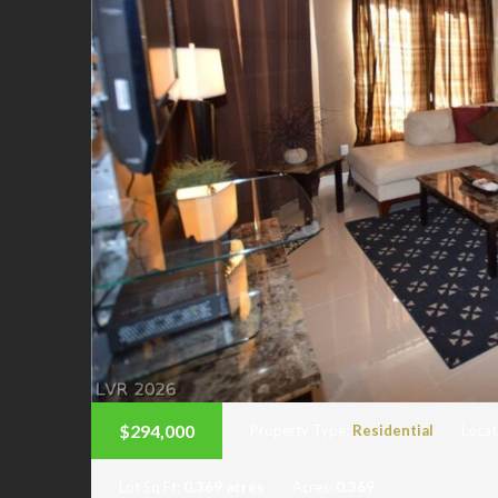
$294,000
Property Type:
Residential
Locat
Lot Sq Ft:
0.369 acres
Acres:
0.369