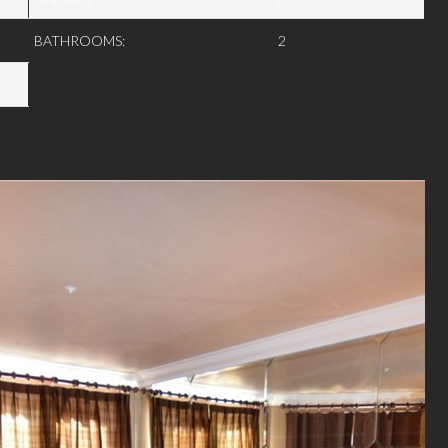
BATHROOMS:
2