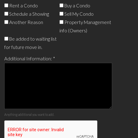
Rent a Condo
Buy a Condo
Schedule a Showing
Sell My Condo
Another Reason
Property Management
info (Owners)
Be added to waiting list
for future move in.
Additional Information:
*
Anything additional you want to add.