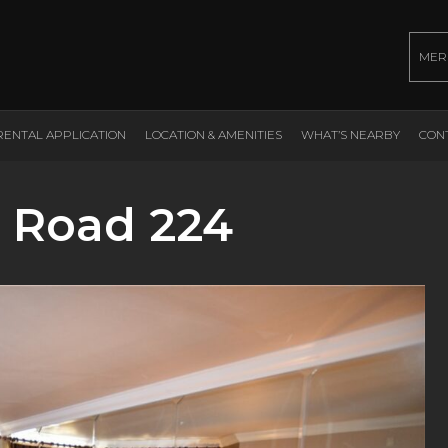
MER
RENTAL APPLICATION
LOCATION & AMENITIES
WHAT’S NEARBY
CON
 Road 224