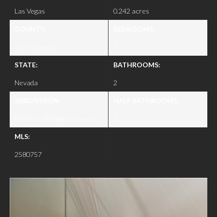
Las Vegas
0.242 acres
COUNTY:
BEDROOMS:
Clark County
2
STATE:
BATHROOMS:
Nevada
2
SUBDIVISION:
HALF BATHROOMS:
Meridian At Hughes Center
1
MLS:
2580757