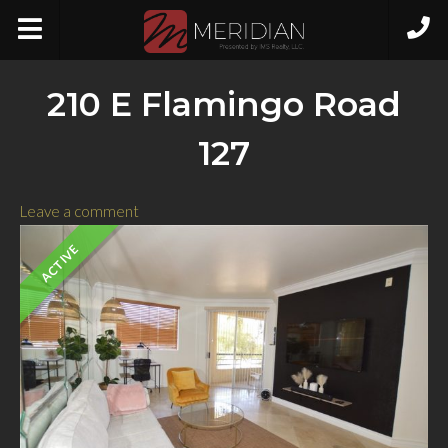
210 E Flamingo Road
127
Leave a comment
ACTIVE