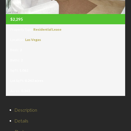
$2,295
Property Type:
Residential Lease
Location:
Las Vegas
Beds:
2
Baths:
2
Sq Ft:
1,062
Lot Sq Ft:
0.242 acres
Acres:
0.242
Description
Details