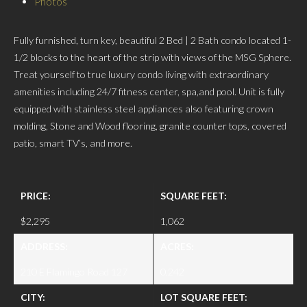
Photos
Fully furnished, turn key, beautiful 2 Bed | 2 Bath condo located 1-
1/2 blocks to the heart of the strip with views of the MSG Sphere.
Treat yourself to true luxury condo living with extraordinary
amenities including 24/7 fitness center, spa,and pool. Unit is fully
equipped with stainless steel appliances also featuring crown
molding, Stone and Wood flooring, granite counter tops, covered
patio, smart TV’s, and more.
PRICE:
SQUARE FEET:
$2,295
1,062
ADDRESS:
ACRES:
210 E Flamingo Road 127
0.242
CITY:
LOT SQUARE FEET: