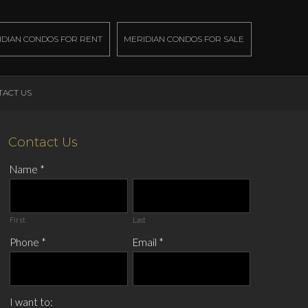
IDIAN CONDOS FOR RENT
MERIDIAN CONDOS FOR SALE
TACT US
Contact Us
Name
*
First
Last
Phone
*
Email
*
I want to: