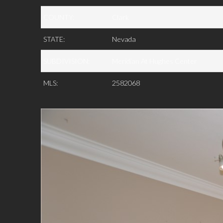
COUNTY:
Clark
STATE:
Nevada
SUBDIVISION:
Meridian At Hughes Center
MLS:
2582068