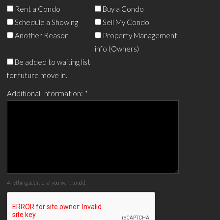
Rent a Condo
Buy a Condo
Schedule a Showing
Sell My Condo
Another Reason
Property Management
info (Owners)
Be added to waiting list
for future move in.
Additional Information:
*
Anything additional you want to add.