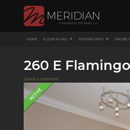
HOME
FLOOR PLANS
RENTING INFO
ONLINE 
260 E Flamingo
Leave a comment
ACTIVE