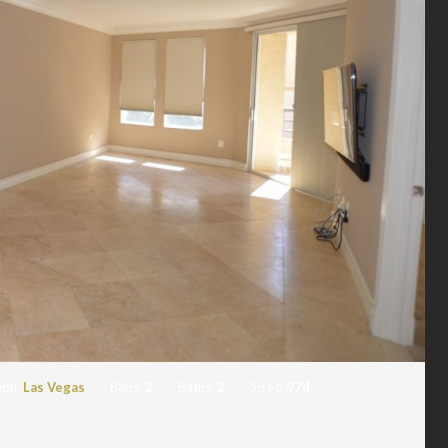
ion:
Las Vegas
Beds:
2
Baths:
2
Sq Ft:
974