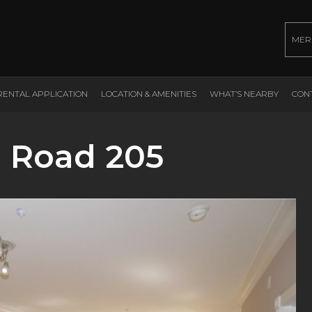
MER
RENTAL APPLICATION
LOCATION & AMENITIES
WHAT’S NEARBY
CON
 Road 205