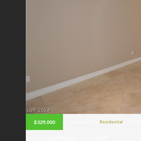
$329,000
Property Type:
Residential
Locat
Lot Sq Ft:
0.237 acres
Acres:
0.237