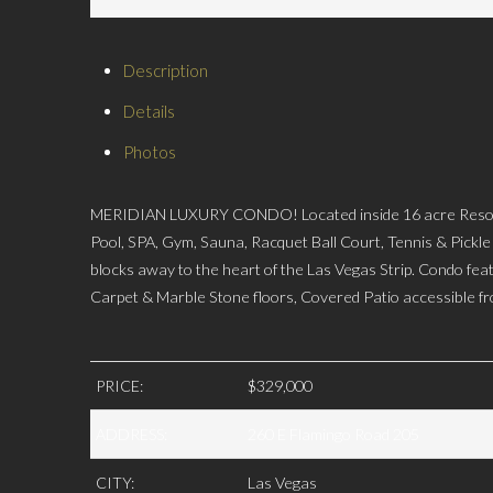
Description
Details
Photos
MERIDIAN LUXURY CONDO! Located inside 16 acre Resort
Pool, SPA, Gym, Sauna, Racquet Ball Court, Tennis & Pickle
blocks away to the heart of the Las Vegas Strip. Condo fe
Carpet & Marble Stone floors, Covered Patio accessible 
PRICE:
$329,000
ADDRESS:
260 E Flamingo Road 205
CITY:
Las Vegas