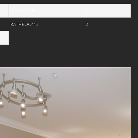
BEDROOMS:
2
BATHROOMS:
2