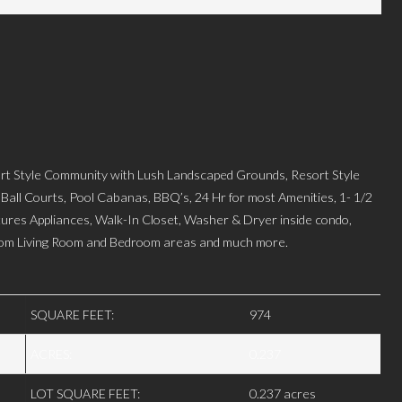
 Style Community with Lush Landscaped Grounds, Resort Style
 Ball Courts, Pool Cabanas, BBQ’s, 24 Hr for most Amenities, 1- 1/2
atures Appliances, Walk-In Closet, Washer & Dryer inside condo,
from Living Room and Bedroom areas and much more.
SQUARE FEET:
974
ACRES:
0.237
LOT SQUARE FEET:
0.237 acres