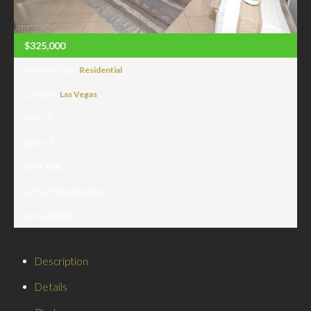
$325,000
Property Type:
Residential
Location:
Las Vegas
Beds:
2
Baths:
2
Sq Ft:
974
Lot Sq Ft:
0.369 acres
Acres:
0.369
Description
Details