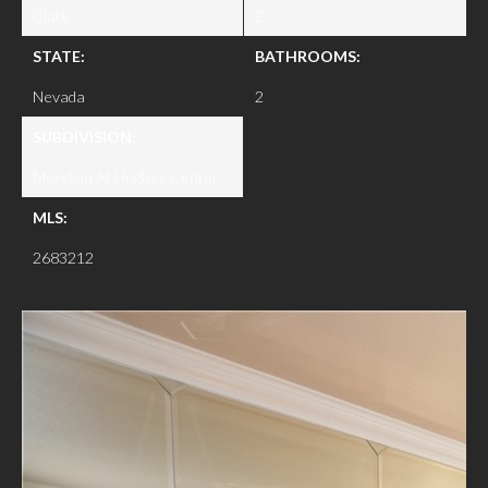
Clark
2
STATE:
BATHROOMS:
Nevada
2
SUBDIVISION:
Meridian At Hughes Center
MLS:
2683212