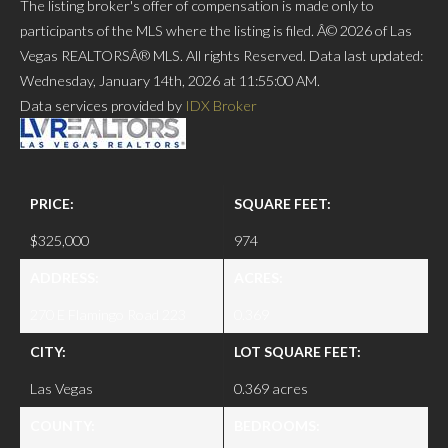
The listing broker's offer of compensation is made only to
participants of the MLS where the listing is filed. Â© 2026 of Las
Vegas REALTORSÂ® MLS. All rights Reserved. Data last updated:
Wednesday, January 14th, 2026 at 11:55:00 AM.
Data services provided by
IDX Broker
PRICE:
SQUARE FEET:
$325,000
974
ADDRESS:
ACRES:
270 E Flamingo Road 223
0.369
CITY:
LOT SQUARE FEET:
Las Vegas
0.369 acres
COUNTY:
BEDROOMS: