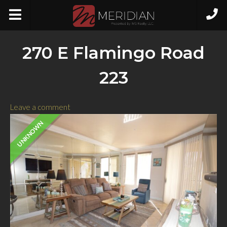
270 E Flamingo Road
223
Leave a comment
UNKNOWN