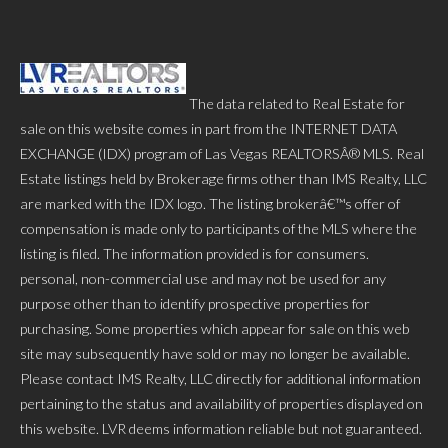
The data related to Real Estate for
sale on this website comes in part from the INTERNET DATA
EXCHANGE (IDX) program of Las Vegas REALTORSÂ® MLS. Real
Estate listings held by Brokerage firms other than IMS Realty, LLC
are marked with the IDX logo. The listing brokerâ€™s offer of
compensation is made only to participants of the MLS where the
listing is filed. The information provided is for consumers.
personal, non-commercial use and may not be used for any
purpose other than to identify prospective properties for
purchasing. Some properties which appear for sale on this web
site may subsequently have sold or may no longer be available.
Please contact IMS Realty, LLC directly for additional information
pertaining to the status and availability of properties displayed on
this website. LVR deems information reliable but not guaranteed.