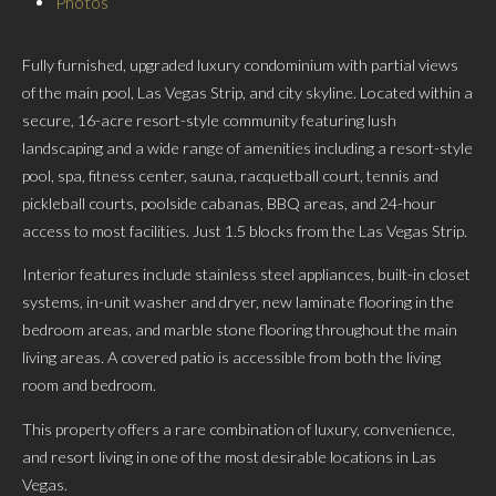
Photos
Fully furnished, upgraded luxury condominium with partial views
of the main pool, Las Vegas Strip, and city skyline. Located within a
secure, 16-acre resort-style community featuring lush
landscaping and a wide range of amenities including a resort-style
pool, spa, fitness center, sauna, racquetball court, tennis and
pickleball courts, poolside cabanas, BBQ areas, and 24-hour
access to most facilities. Just 1.5 blocks from the Las Vegas Strip.
Interior features include stainless steel appliances, built-in closet
systems, in-unit washer and dryer, new laminate flooring in the
bedroom areas, and marble stone flooring throughout the main
living areas. A covered patio is accessible from both the living
room and bedroom.
This property offers a rare combination of luxury, convenience,
and resort living in one of the most desirable locations in Las
Vegas.