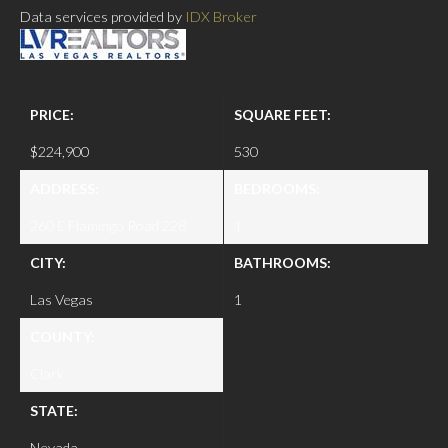
Data services provided by
IDX Broker
PRICE:
SQUARE FEET:
$224,900
530
ADDRESS:
BEDROOMS:
260 E Flamingo Road 228
1
CITY:
BATHROOMS:
Las Vegas
1
COUNTY:
Clark
STATE:
Nevada