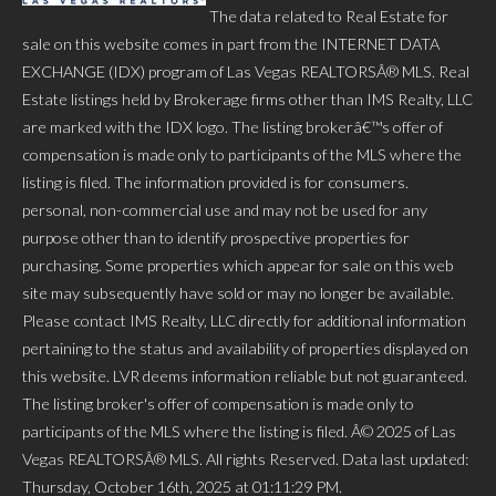
The data related to Real Estate for
sale on this website comes in part from the INTERNET DATA
EXCHANGE (IDX) program of Las Vegas REALTORSÂ® MLS. Real
Estate listings held by Brokerage firms other than IMS Realty, LLC
are marked with the IDX logo. The listing brokerâ€™s offer of
compensation is made only to participants of the MLS where the
listing is filed. The information provided is for consumers.
personal, non-commercial use and may not be used for any
purpose other than to identify prospective properties for
purchasing. Some properties which appear for sale on this web
site may subsequently have sold or may no longer be available.
Please contact IMS Realty, LLC directly for additional information
pertaining to the status and availability of properties displayed on
this website. LVR deems information reliable but not guaranteed.
The listing broker's offer of compensation is made only to
participants of the MLS where the listing is filed. Â© 2025 of Las
Vegas REALTORSÂ® MLS. All rights Reserved. Data last updated:
Thursday, October 16th, 2025 at 01:11:29 PM.