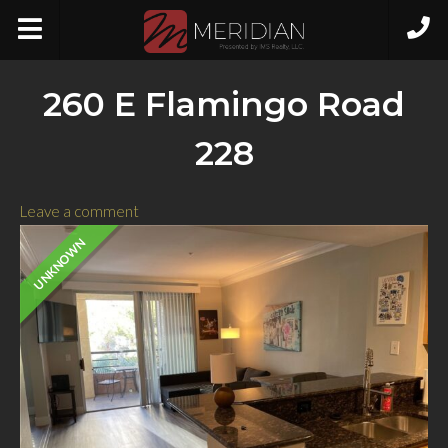
260 E Flamingo Road
228
Leave a comment
UNKNOWN