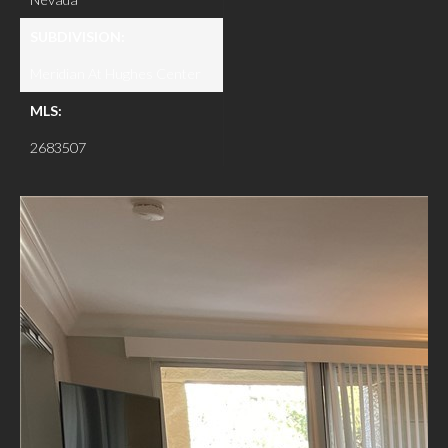
SUBDIVISION:
Meridian At Hughes Center
MLS:
2683507