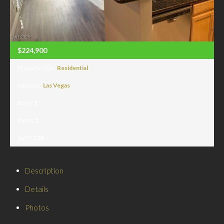
$224,900
Property Type:
Residential
Location:
Las Vegas
Beds:
1
Baths:
1
Sq Ft:
530
Description
Details
Photos