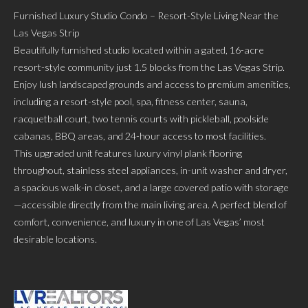
Furnished Luxury Studio Condo – Resort-Style Living Near the
Las Vegas Strip
Beautifully furnished studio located within a gated, 16-acre
resort-style community just 1.5 blocks from the Las Vegas Strip.
Enjoy lush landscaped grounds and access to premium amenities,
including a resort-style pool, spa, fitness center, sauna,
racquetball court, two tennis courts with pickleball, poolside
cabanas, BBQ areas, and 24-hour access to most facilities.
This upgraded unit features luxury vinyl plank flooring
throughout, stainless steel appliances, in-unit washer and dryer,
a spacious walk-in closet, and a large covered patio with storage
—accessible directly from the main living area. A perfect blend of
comfort, convenience, and luxury in one of Las Vegas’ most
desirable locations.