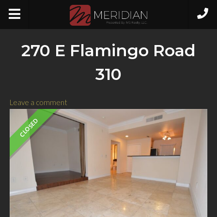
270 E Flamingo Road
310
Leave a comment
CLOSED