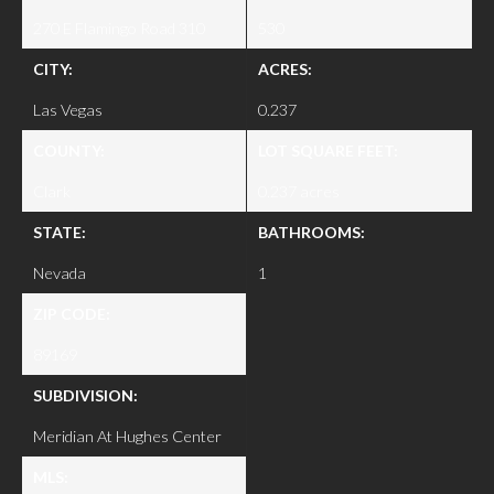
270 E Flamingo Road 310
530
CITY:
ACRES:
Las Vegas
0.237
COUNTY:
LOT SQUARE FEET:
Clark
0.237 acres
STATE:
BATHROOMS:
Nevada
1
ZIP CODE:
89169
SUBDIVISION:
Meridian At Hughes Center
MLS: