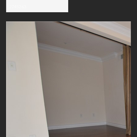
2745263