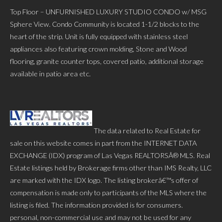
Top Floor – UNFURNISHED LUXURY STUDIO CONDO w/ MSG
Sphere View. Condo Community is located 1-1/2 blocks to the
heart of the strip. Unit is fully equipped with stainless steel
appliances also featuring crown molding, Stone and Wood
flooring, granite counter tops, covered patio, additional storage
available in patio area etc.
The data related to Real Estate for
sale on this website comes in part from the INTERNET DATA
EXCHANGE (IDX) program of Las Vegas REALTORSÂ® MLS. Real
Estate listings held by Brokerage firms other than IMS Realty, LLC
are marked with the IDX logo. The listing brokerâ€™s offer of
compensation is made only to participants of the MLS where the
listing is filed. The information provided is for consumers.
personal, non-commercial use and may not be used for any