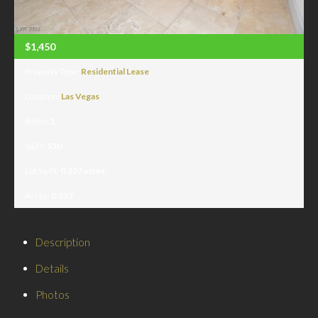
$1,450
Property Type:
Residential Lease
Location:
Las Vegas
Baths:
1
Sq Ft:
530
Lot Sq Ft:
0.237 acres
Acres:
0.237
Description
Details
Photos