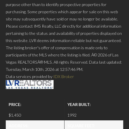
purpose other than to identify prospective properties for
purchasing. Some properties which appear for sale on this web
site may subsequently have sold or may no longer be available.
Please contact IMS Realty, LLC directly for additional information
pertaining to the status and availability of properties displayed on
this website. LVR deems information reliable but not guaranteed.
The listing broker's offer of compensation is made only to
participants of the MLS where the listing is filed. Â© 2026 of Las
Vegas REALTORSÂ® MLS. All rights Reserved. Data last updated:
Tuesday, March 10th, 2026 at 12:57:46 PM.
Data services provided by
IDX Broker
PRICE:
YEAR BUILT:
$1,450
1992
ADDRESS:
SQUARE FEET: