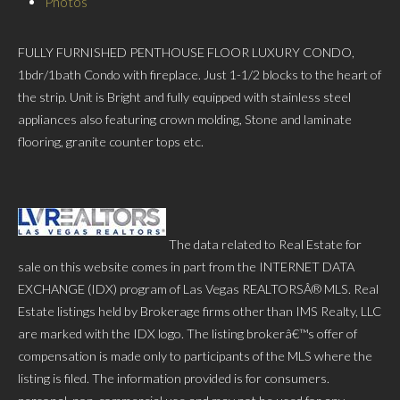
Photos
FULLY FURNISHED PENTHOUSE FLOOR LUXURY CONDO,
1bdr/1bath Condo with fireplace. Just 1-1/2 blocks to the heart of
the strip. Unit is Bright and fully equipped with stainless steel
appliances also featuring crown molding, Stone and laminate
flooring, granite counter tops etc.
The data related to Real Estate for
sale on this website comes in part from the INTERNET DATA
EXCHANGE (IDX) program of Las Vegas REALTORSÂ® MLS. Real
Estate listings held by Brokerage firms other than IMS Realty, LLC
are marked with the IDX logo. The listing brokerâ€™s offer of
compensation is made only to participants of the MLS where the
listing is filed. The information provided is for consumers.