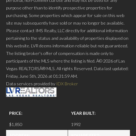
personal, non-commercial use and may not be used for any
purpose other than to identify prospective properties for
purchasing. Some properties which appear for sale on this web
site may subsequently have sold or may no longer be available.
Please contact IMS Realty, LLC directly for additional information
pertaining to the status and availability of properties displayed on
this website. LVR deems information reliable but not guaranteed.
The listing broker's offer of compensation is made only to
participants of the MLS where the listing is filed. Â© 2026 of Las
Vegas REALTORSÂ® MLS. All rights Reserved. Data last updated:
Friday, June 5th, 2026 at 01:31:59 AM.
Data services provided by
IDX Broker
PRICE:
YEAR BUILT:
$1,850
1992
ADDRESS:
SQUARE FEET: