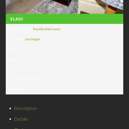
$1,850
Property Type:
Residential Lease
Location:
Las Vegas
Beds:
1
Baths:
1
Sq Ft:
727
Lot Sq Ft:
16 acres
Acres:
16
Description
Details