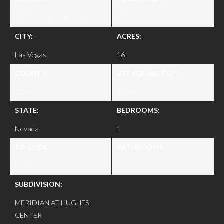
270 E Flamingo Road 419
727
CITY:
ACRES:
Las Vegas
16
COUNTY:
LOT SQUARE FEET:
Clark
16 acres
STATE:
BEDROOMS:
Nevada
1
ZIP CODE:
BATHROOMS:
89169
1
SUBDIVISION:
MERIDIAN AT HUGHES
CENTER