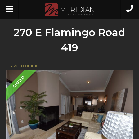
270 E Flamingo Road
419
Leave a comment
CLOSED