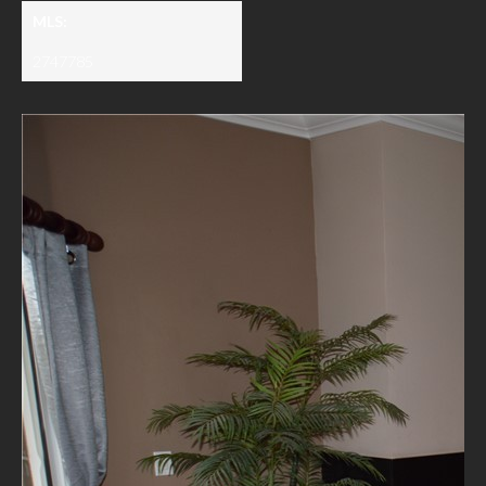
MLS:
2747785