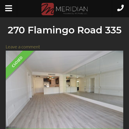
270 Flamingo Road 335
Leave a comment
CLOSED