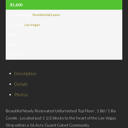
$1,600
Property Type:
Residential Lease
Location:
Las Vegas
Beds:
1
Baths:
1
Sq Ft:
727
Description
Details
Photos
Beautiful Newly Renovated Unfurnished Top Floor , 1 Bd / 1 Ba
Condo . Located just 1 1/2 blocks to the heart of the Las Vegas
Strip within a 16 Acre Guard Gated Community.