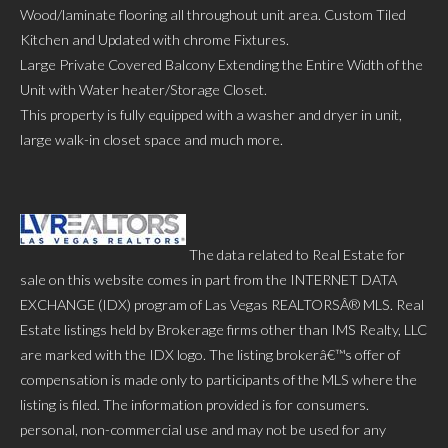
Wood/laminate flooring all throughout unit area. Custom Tiled
Kitchen and Updated with chrome Fixtures.
Large Private Covered Balcony Extending the Entire Width of the
Unit with Water heater/Storage Closet.
This property is fully equipped with a washer and dryer in unit,
large walk-in closet space and much more.
The data related to Real Estate for
sale on this website comes in part from the INTERNET DATA
EXCHANGE (IDX) program of Las Vegas REALTORSÂ® MLS. Real
Estate listings held by Brokerage firms other than IMS Realty, LLC
are marked with the IDX logo. The listing brokerâ€™s offer of
compensation is made only to participants of the MLS where the
listing is filed. The information provided is for consumers.
personal, non-commercial use and may not be used for any