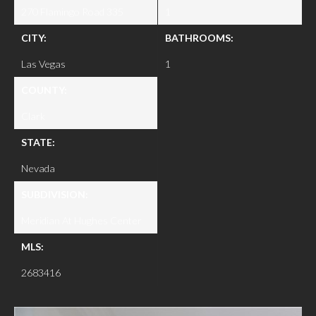
270 Flamingo Road 335
1
CITY:
BATHROOMS:
Las Vegas
1
COUNTY:
Clark
STATE:
Nevada
SUBDIVISION:
Meridian At Hughes Center
MLS:
2683416