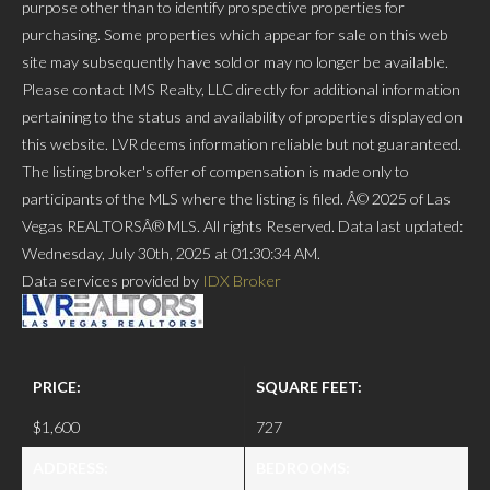
purpose other than to identify prospective properties for
purchasing. Some properties which appear for sale on this web
site may subsequently have sold or may no longer be available.
Please contact IMS Realty, LLC directly for additional information
pertaining to the status and availability of properties displayed on
this website. LVR deems information reliable but not guaranteed.
The listing broker's offer of compensation is made only to
participants of the MLS where the listing is filed. Â© 2025 of Las
Vegas REALTORSÂ® MLS. All rights Reserved. Data last updated:
Wednesday, July 30th, 2025 at 01:30:34 AM.
Data services provided by
IDX Broker
PRICE:
SQUARE FEET:
$1,600
727
ADDRESS:
BEDROOMS: